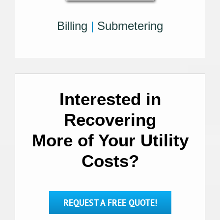
Billing
|
Submetering
Interested in
Recovering
More of Your Utility
Costs?
REQUEST A FREE QUOTE!