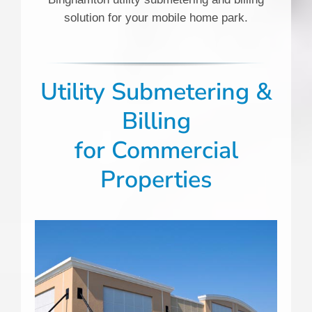
solution for your mobile home park.
Utility Submetering &
Billing
for
Commercial
Properties