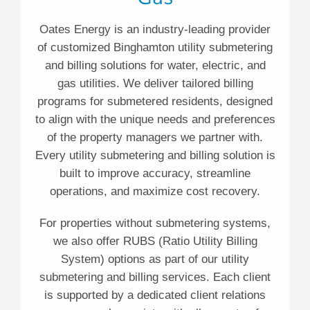
Oates Energy is an industry-leading provider
of customized Binghamton utility submetering
and billing solutions for water, electric, and
gas utilities. We deliver tailored billing
programs for submetered residents, designed
to align with the unique needs and preferences
of the property managers we partner with.
Every utility submetering and billing solution is
built to improve accuracy, streamline
operations, and maximize cost recovery.
For properties without submetering systems,
we also offer RUBS (Ratio Utility Billing
System) options as part of our utility
submetering and billing services. Each client
is supported by a dedicated client relations