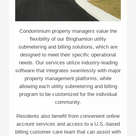
Condominium property managers value the
flexibility of our Binghamton utility
submetering and billing solutions, which are
designed to meet their specific operational
needs. Our services utilize industry-leading
software that integrates seamlessly with major
property management platforms, while
allowing each utility submetering and billing
program to be customized for the individual
community.
Residents also benefit from convenient online
account services and access to a U.S.-based
billing customer care team that can assist with