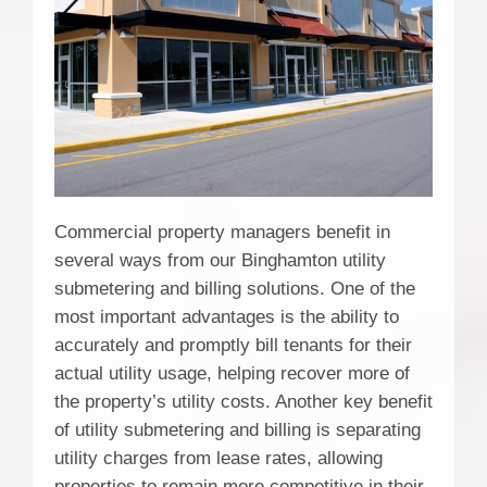
Commercial property managers benefit in
several ways from our Binghamton utility
submetering and billing solutions. One of the
most important advantages is the ability to
accurately and promptly bill tenants for their
actual utility usage, helping recover more of
the property’s utility costs. Another key benefit
of utility submetering and billing is separating
utility charges from lease rates, allowing
properties to remain more competitive in their