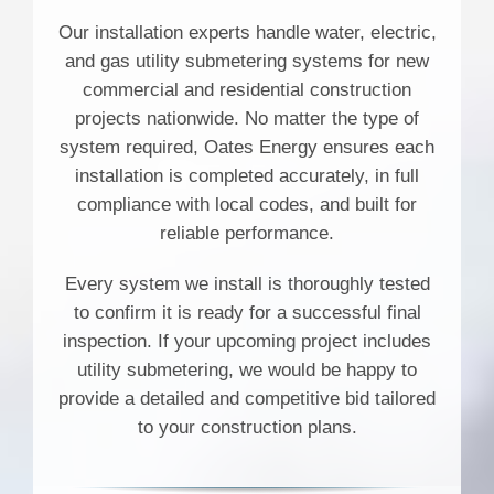
Our installation experts handle water, electric,
and gas utility submetering systems for new
commercial and residential construction
projects nationwide. No matter the type of
system required, Oates Energy ensures each
installation is completed accurately, in full
compliance with local codes, and built for
reliable performance.
Every system we install is thoroughly tested
to confirm it is ready for a successful final
inspection. If your upcoming project includes
utility submetering, we would be happy to
provide a detailed and competitive bid tailored
to your construction plans.