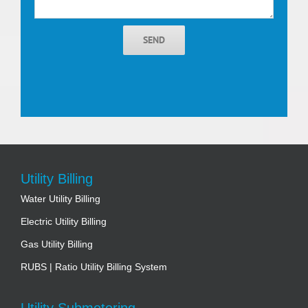
SEND
Utility Billing
Water Utility Billing
Electric Utility Billing
Gas Utility Billing
RUBS | Ratio Utility Billing System
Utility Submetering