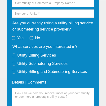
Are you currently using a utility billing service
or submetering service provider?
Yes
No
What services are you interested in?
Utility Billing Services
Utility Submetering Services
Utility Billing and Submetering Services
Details | Comments