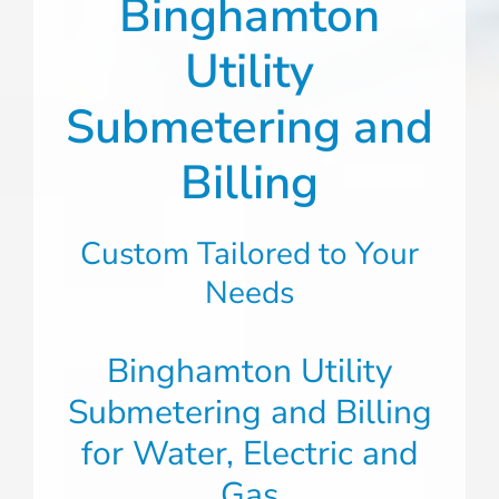
Binghamton
Utility
Submetering and
Billing
Custom Tailored to Your
Needs
Binghamton Utility
Submetering and Billing
for Water, Electric and
Gas