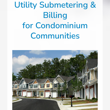
Utility Submetering &
Billing
for Condominium
Communities