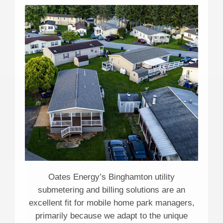
Oates Energy’s Binghamton utility
submetering and billing solutions are an
excellent fit for mobile home park managers,
primarily because we adapt to the unique