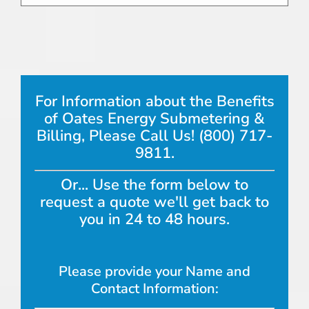
For Information about the Benefits
of Oates Energy Submetering &
Billing, Please Call Us! (800) 717-
9811.
Or... Use the form below to
request a quote we'll get back to
you in 24 to 48 hours.
Please provide your Name and
Contact Information: