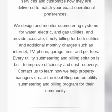
services and customize how they are
delivered to match your exact operational
preferences.
We design and monitor submetering systems
for water, electric, and gas utilities, and
provide accurate, timely billing for both utilities
and additional monthly charges such as
internet, TV, phone, garage fees, and pet fees.
Every utility submetering and billing solution is
built to improve efficiency and cost recovery.
Contact us to learn how we help property
managers create the ideal Binghamton utility
submetering and billing program for their
community.