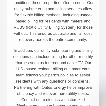
conditions these properties often present. Our
utility submetering and billing services allow
for flexible billing methods, including usage-
based billing for residents with meters and
RUBS (Ratio Utility Billing System) for those
without. This ensures accurate and fair cost
recovery across the entire community.
In addition, our utility submetering and billing
solutions can include billing for other monthly
charges such as internet and cable TV. Our
U.S.-based resident billing customer care
team follows your park’s policies to assist
residents with any questions or concerns.
Partnering with Oates Energy helps improve
efficiency and recover more utility costs.
Contact us to discuss a customized
Binghamton utility submetering and billing