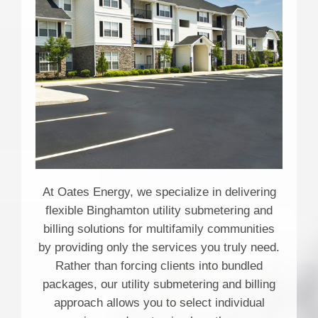
At Oates Energy, we specialize in delivering
flexible Binghamton utility submetering and
billing solutions for multifamily communities
by providing only the services you truly need.
Rather than forcing clients into bundled
packages, our utility submetering and billing
approach allows you to select individual