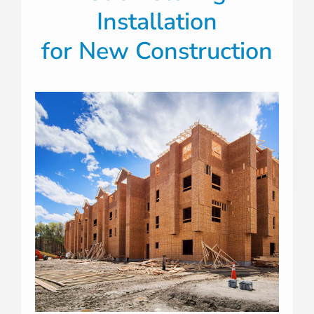
Installation
for New Construction