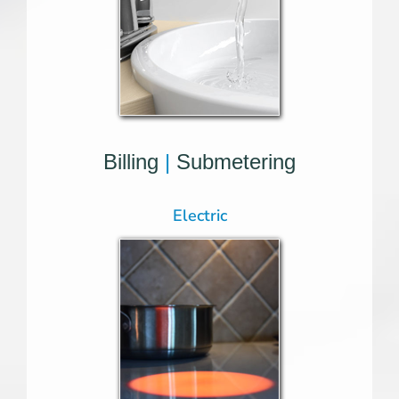
Billing
|
Submetering
Electric