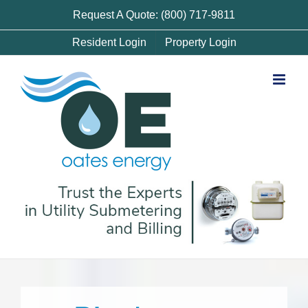
Skip
Request A Quote: (800) 717-9811
to
Resident Login
Property Login
content