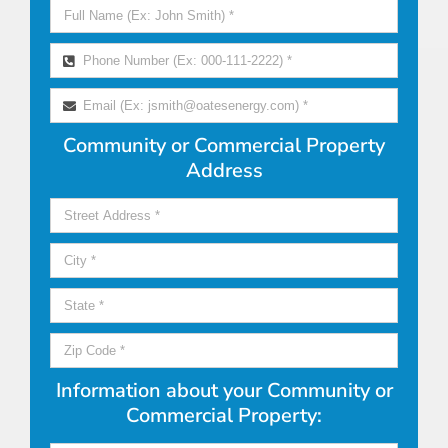
Community or Commercial Property
Address
Information about your Community or
Commercial Property: