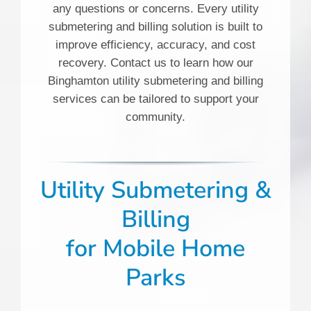
any questions or concerns. Every utility
submetering and billing solution is built to
improve efficiency, accuracy, and cost
recovery. Contact us to learn how our
Binghamton utility submetering and billing
services can be tailored to support your
community.
Utility Submetering &
Billing
for
Mobile Home
Parks