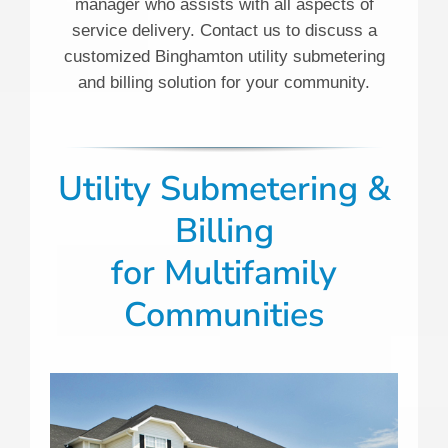
manager who assists with all aspects of
service delivery. Contact us to discuss a
customized Binghamton utility submetering
and billing solution for your community.
Utility Submetering &
Billing
for Multifamily
Communities