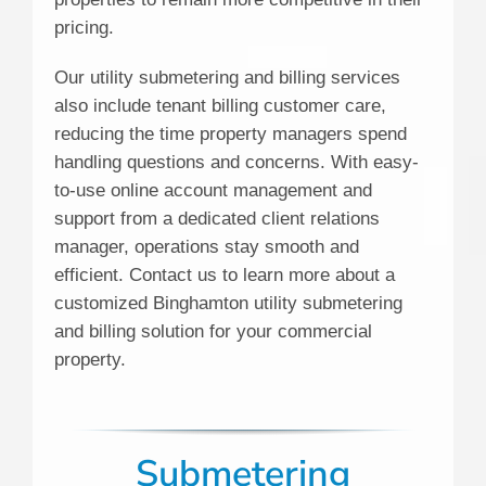
pricing.
Our utility submetering and billing services
also include tenant billing customer care,
reducing the time property managers spend
handling questions and concerns. With easy-
to-use online account management and
support from a dedicated client relations
manager, operations stay smooth and
efficient. Contact us to learn more about a
customized Binghamton utility submetering
and billing solution for your commercial
property.
Submetering