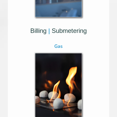
Billing
|
Submetering
Gas