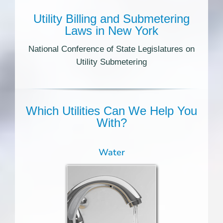
Utility Billing and Submetering
Laws in New York
National Conference of State Legislatures on
Utility Submetering
Which Utilities Can We Help You
With?
Water