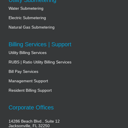
Water Submetering
Electric Submetering
Natural Gas Submetering
Billing Services | Support
Utility Billing Services
RUBS | Ratio Utility Billing Services
Bill Pay Services
Management Support
Resident Billing Support
Corporate Offices
14286 Beach Blvd., Suite 12
Jacksonville, FL 32250