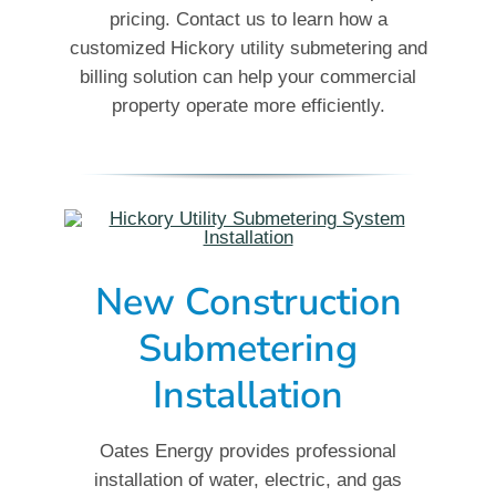
pricing. Contact us to learn how a
customized Hickory utility submetering and
billing solution can help your commercial
property operate more efficiently.
New Construction
Submetering
Installation
Oates Energy provides professional
installation of water, electric, and gas