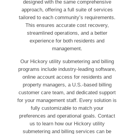
designed with the same comprehensive
approach, offering a full suite of services
tailored to each community’s requirements.
This ensures accurate cost recovery,
streamlined operations, and a better
experience for both residents and
management.
Our Hickory utility submetering and billing
programs include industry-leading software,
online account access for residents and
property managers, a U.S.-based billing
customer care team, and dedicated support
for your management staff. Every solution is
fully customizable to match your
preferences and operational goals. Contact
us to learn how our Hickory utility
submetering and billing services can be