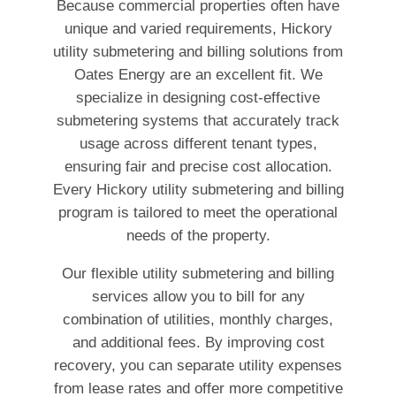
Because commercial properties often have
unique and varied requirements, Hickory
utility submetering and billing solutions from
Oates Energy are an excellent fit. We
specialize in designing cost-effective
submetering systems that accurately track
usage across different tenant types,
ensuring fair and precise cost allocation.
Every Hickory utility submetering and billing
program is tailored to meet the operational
needs of the property.
Our flexible utility submetering and billing
services allow you to bill for any
combination of utilities, monthly charges,
and additional fees. By improving cost
recovery, you can separate utility expenses
from lease rates and offer more competitive