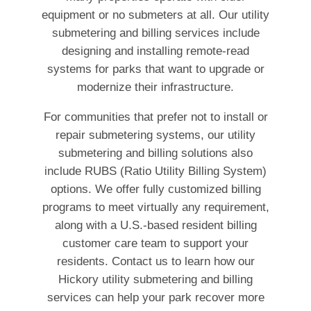
equipment or no submeters at all. Our utility
submetering and billing services include
designing and installing remote-read
systems for parks that want to upgrade or
modernize their infrastructure.
For communities that prefer not to install or
repair submetering systems, our utility
submetering and billing solutions also
include RUBS (Ratio Utility Billing System)
options. We offer fully customized billing
programs to meet virtually any requirement,
along with a U.S.-based resident billing
customer care team to support your
residents. Contact us to learn how our
Hickory utility submetering and billing
services can help your park recover more