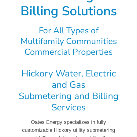
Billing Solutions
For All Types of
Multifamily Communities
Commercial Properties
Hickory Water, Electric
and Gas
Submetering and Billing
Services
Oates Energy specializes in fully
customizable Hickory utility submetering