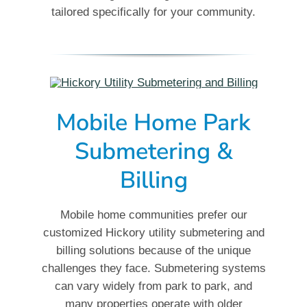
tailored specifically for your community.
Mobile Home Park
Submetering &
Billing
Mobile home communities prefer our
customized Hickory utility submetering and
billing solutions because of the unique
challenges they face. Submetering systems
can vary widely from park to park, and
many properties operate with older