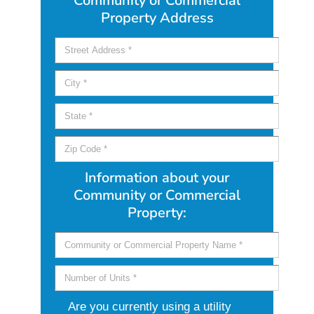
Community or Commercial
Property Address
Information about your
Community or Commercial
Property:
Are you currently using a utility