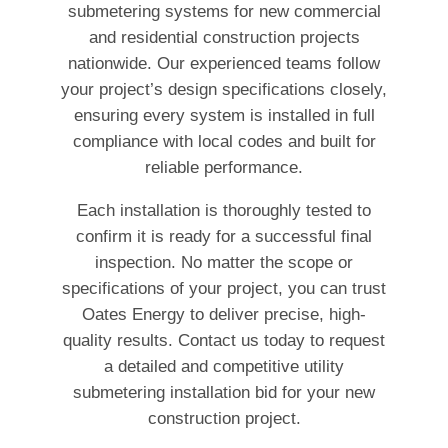
submetering systems for new commercial
and residential construction projects
nationwide. Our experienced teams follow
your project’s design specifications closely,
ensuring every system is installed in full
compliance with local codes and built for
reliable performance.
Each installation is thoroughly tested to
confirm it is ready for a successful final
inspection. No matter the scope or
specifications of your project, you can trust
Oates Energy to deliver precise, high-
quality results. Contact us today to request
a detailed and competitive utility
submetering installation bid for your new
construction project.