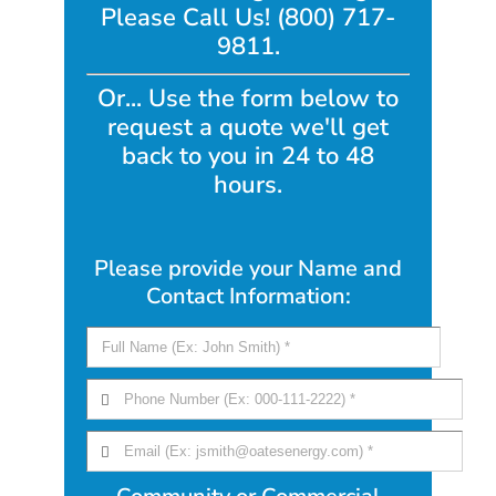
Please Call Us! (800) 717-
9811.
Or... Use the form below to
request a quote we'll get
back to you in 24 to 48
hours.
Please provide your Name and
Contact Information: