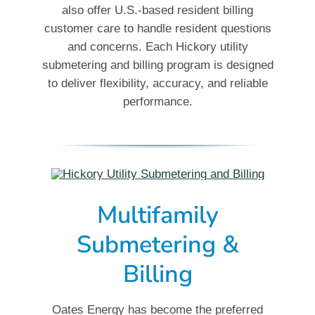
also offer U.S.-based resident billing
customer care to handle resident questions
and concerns. Each Hickory utility
submetering and billing program is designed
to deliver flexibility, accuracy, and reliable
performance.
Multifamily
Submetering &
Billing
Oates Energy has become the preferred