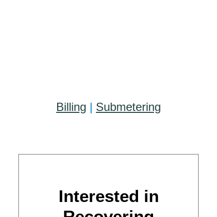
Billing
|
Submetering
Interested in
Recovering