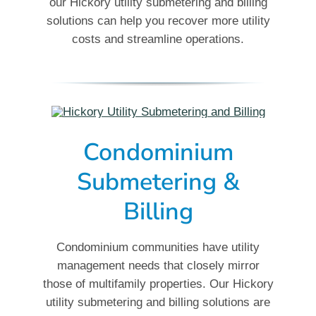
our Hickory utility submetering and billing
solutions can help you recover more utility
costs and streamline operations.
Condominium
Submetering &
Billing
Condominium communities have utility
management needs that closely mirror
those of multifamily properties. Our Hickory
utility submetering and billing solutions are