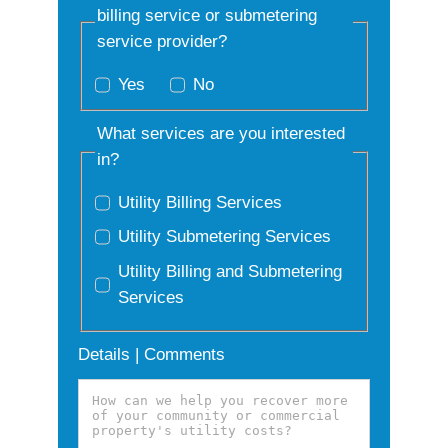
billing service or submetering
service provider?
Yes
No
What services are you interested
in?
Utility Billing Services
Utility Submetering Services
Utility Billing and Submetering
Services
Details | Comments