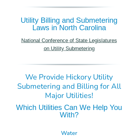
Utility Billing and Submetering
Laws in North Carolina
National Conference of State Legislatures
on Utility Submetering
We Provide Hickory Utility
Submetering and Billing for All
Major Utilities!
Which Utilities Can We Help You
With?
Water