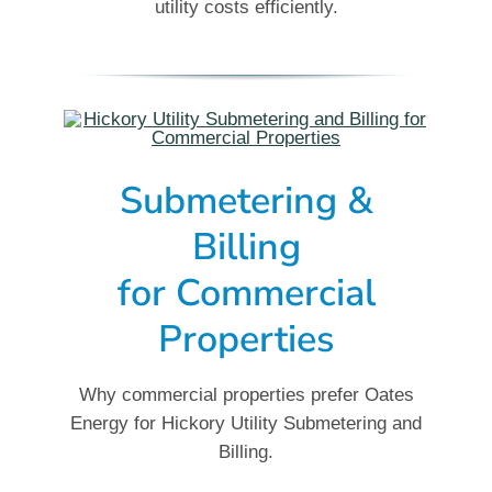
utility costs efficiently.
Submetering &
Billing
for
Commercial
Properties
Why commercial properties prefer Oates
Energy for Hickory Utility Submetering and
Billing.