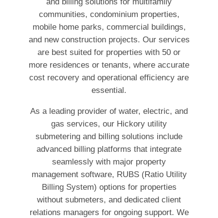
and billing solutions for multifamily
communities, condominium properties,
mobile home parks, commercial buildings,
and new construction projects. Our services
are best suited for properties with 50 or
more residences or tenants, where accurate
cost recovery and operational efficiency are
essential.
As a leading provider of water, electric, and
gas services, our Hickory utility
submetering and billing solutions include
advanced billing platforms that integrate
seamlessly with major property
management software, RUBS (Ratio Utility
Billing System) options for properties
without submeters, and dedicated client
relations managers for ongoing support. We