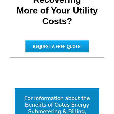
More of Your Utility
Costs?
REQUEST A FREE QUOTE!
For Information about the
Benefits of Oates Energy
Submetering & Billing,