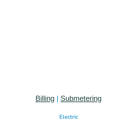
Billing
|
Submetering
Electric