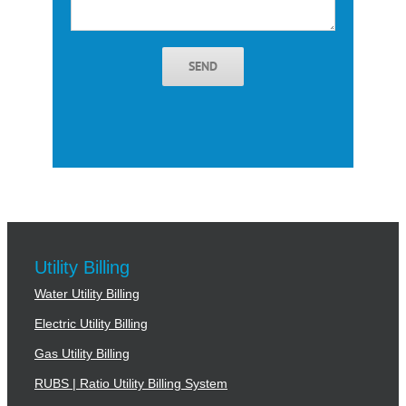
SEND
Utility Billing
Water Utility Billing
Electric Utility Billing
Gas Utility Billing
RUBS | Ratio Utility Billing System