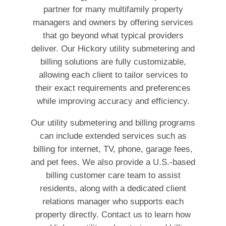
partner for many multifamily property
managers and owners by offering services
that go beyond what typical providers
deliver. Our Hickory utility submetering and
billing solutions are fully customizable,
allowing each client to tailor services to
their exact requirements and preferences
while improving accuracy and efficiency.
Our utility submetering and billing programs
can include extended services such as
billing for internet, TV, phone, garage fees,
and pet fees. We also provide a U.S.-based
billing customer care team to assist
residents, along with a dedicated client
relations manager who supports each
property directly. Contact us to learn how