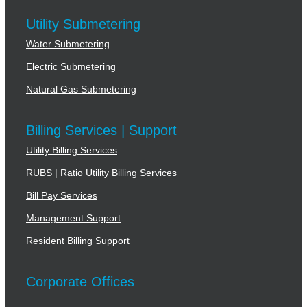
Utility Submetering
Water Submetering
Electric Submetering
Natural Gas Submetering
Billing Services | Support
Utility Billing Services
RUBS | Ratio Utility Billing Services
Bill Pay Services
Management Support
Resident Billing Support
Corporate Offices