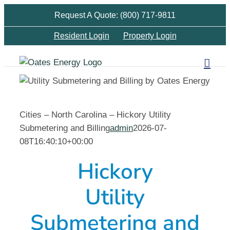
Skip
Request A Quote: (800) 717-9811
to
Resident Login
Property Login
content
Cities – North Carolina – Hickory Utility
Submetering and Billing
admin
2026-07-
08T16:40:10+00:00
Hickory
Utility
Submetering and