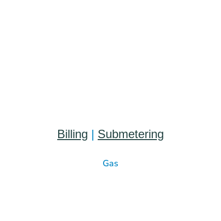
Billing
|
Submetering
Gas