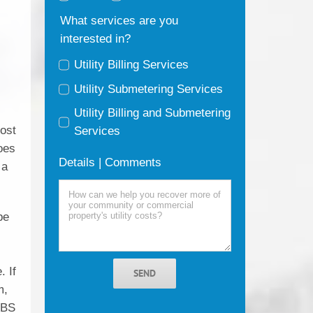
What services are you
interested in?
Utility Billing Services
Utility Submetering Services
Utility Billing and Submetering
most
Services
oes
Details | Comments
 a
be
e
. If
SEND
m,
UBS