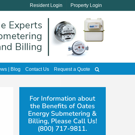
Resident Login
Property Login
ws | Blog
Contact Us
Request a Quote
For Information about
the Benefits of Oates
Energy Submetering &
Billing, Please Call Us!
(800) 717-9811.