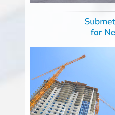
Submete
for N