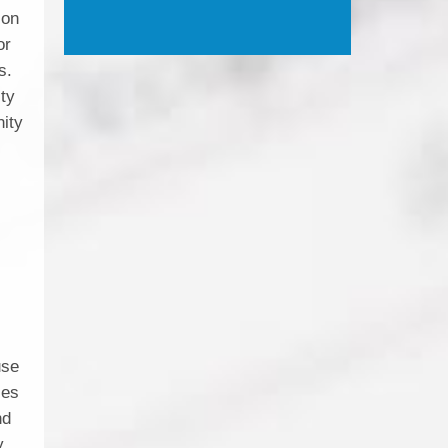
ion
or
s.
ity
nity
use
ces
nd
y