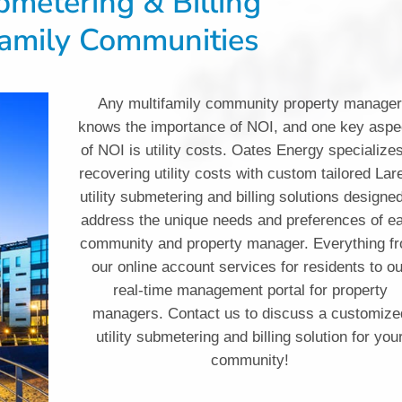
ubmetering & Billing
family Communities
Any multifamily community property manage
knows the importance of NOI, and one key aspe
of NOI is utility costs. Oates Energy specializes
recovering utility costs with custom tailored Lar
utility submetering and billing solutions designed
address the unique needs and preferences of e
community and property manager. Everything f
our online account services for residents to o
real-time management portal for property
managers. Contact us to discuss a customize
utility submetering and billing solution for you
community!