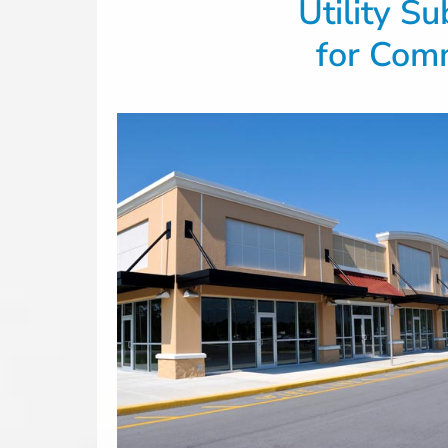
Utility S
for
Comm