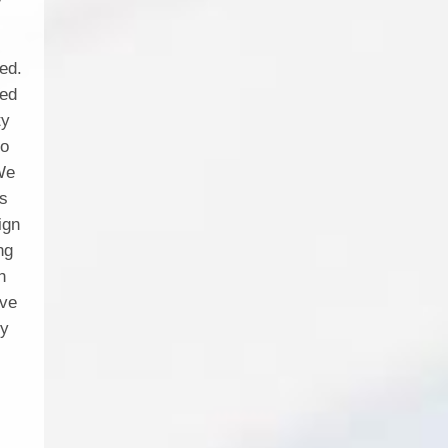
ed.
sed
ty
io
 We
es
ign
ng
h
ive
ty