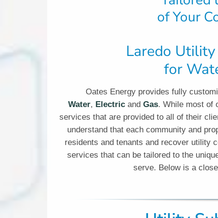
Tailored
of Your C
Laredo Utilit
for Wate
Oates Energy provides fully customiz
Water
,
Electric
and
Gas
. While most of o
services that are provided to all of their 
understand that each community and prope
residents and tenants and recover utility c
services that can be tailored to the uni
serve. Below is a clos