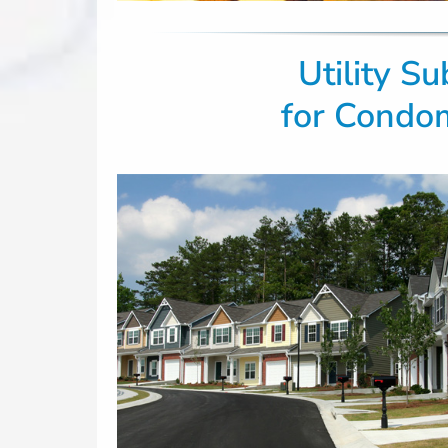
Utility S
for Condo