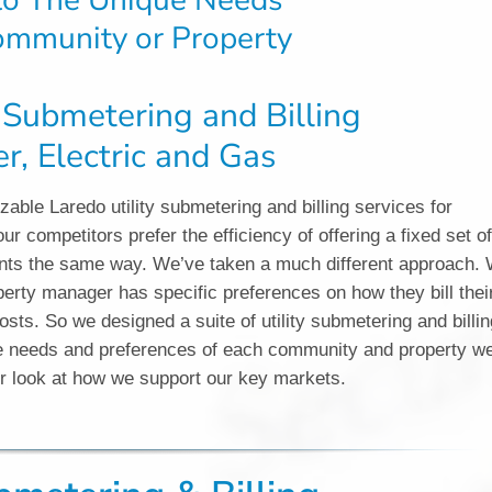
 to The Unique Needs
ommunity or Property
y Submetering and Billing
r, Electric and Gas
able Laredo utility submetering and billing services for
ur competitors prefer the efficiency of offering a fixed set o
clients the same way. We’ve taken a much different approach.
rty manager has specific preferences on how they bill thei
osts. So we designed a suite of utility submetering and billin
que needs and preferences of each community and property w
er look at how we support our key markets.