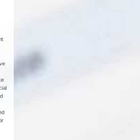
nt
l
ave
ke
cial
nd
ed
or