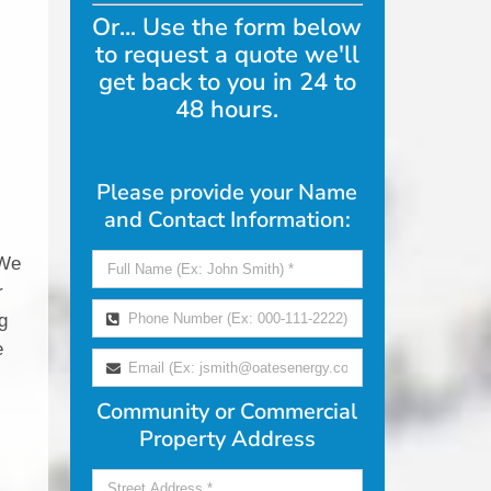
Or... Use the form below
to request a quote we'll
get back to you in 24 to
48 hours.
Please provide your Name
and Contact Information:
f
 We
r
g
e
Community or Commercial
Property Address