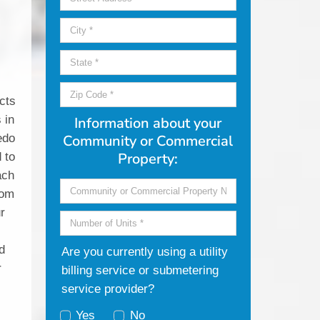
r
cts
 in
Information about your
edo
Community or Commercial
Property:
 to
ach
rom
ur
d
Are you currently using a utility
r
billing service or submetering
service provider?
Yes
No