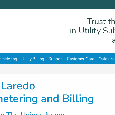
ubmetering
Utility Billing
Support
Customer Care
Oates Ne
Laredo
metering and Billing