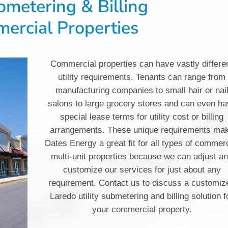
ubmetering & Billing
ercial Properties
Commercial properties can have vastly differe
utility requirements. Tenants can range from
manufacturing companies to small hair or nai
salons to large grocery stores and can even h
special lease terms for utility cost or billing
arrangements. These unique requirements ma
Oates Energy a great fit for all types of commer
multi-unit properties because we can adjust a
customize our services for just about any
requirement. Contact us to discuss a customiz
Laredo utility submetering and billing solution f
your commercial property.