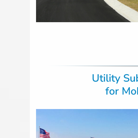
Utility S
for
Mob