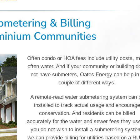
ubmetering & Billing
minium Communities
Often condo or HOA fees include utility costs, 
often water. And if your community or building d
not have submeters, Oates Energy can help in
couple of different ways.
A remote-read water submetering system can 
installed to track actual usage and encourag
conservation. And residents can be billed
accurately for the water and sewer fees they use
you do not wish to install a submetering syste
we can provide billing for utilities based on a R