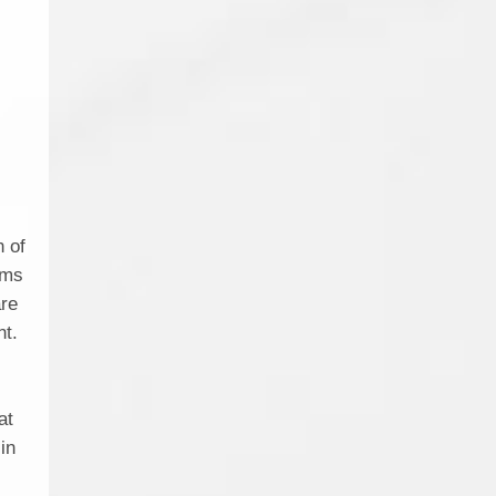
e
n of
ems
are
nt.
l
at
 in
y