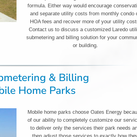
formula. Either way would encourage conservat
and separate utility costs from monthly condo 
HOA fees and recover more of your utility cost
Contact us to discuss a customized Laredo util
submetering and billing solution for your commu
or building.
ubmetering & Billing
ile Home Parks
Mobile home parks choose Oates Energy beca
of our ability to completely customize our servi
to deliver only the services their park needs a
then adjust those services to exactly how the