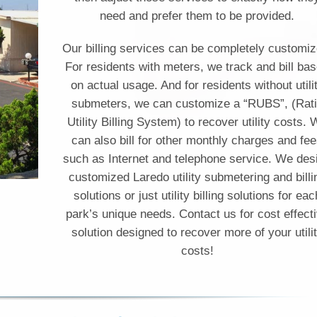
need and prefer them to be provided.
Our billing services can be completely customiz
For residents with meters, we track and bill ba
on actual usage. And for residents without utili
submeters, we can customize a “RUBS”, (Rat
Utility Billing System) to recover utility costs.
can also bill for other monthly charges and fe
such as Internet and telephone service. We des
customized Laredo utility submetering and billi
solutions or just utility billing solutions for eac
park’s unique needs. Contact us for cost effect
solution designed to recover more of your utili
costs!