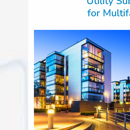
Utility S
for Multi