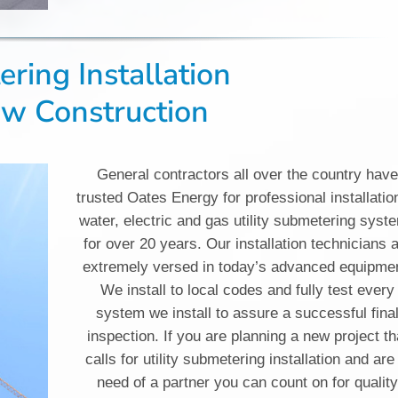
ring Installation
ew Construction
General contractors all over the country hav
trusted Oates Energy for professional installatio
water, electric and gas utility submetering syst
for over 20 years. Our installation technicians 
extremely versed in today’s advanced equipme
We install to local codes and fully test every
system we install to assure a successful fina
inspection. If you are planning a new project th
calls for utility submetering installation and are
need of a partner you can count on for qualit