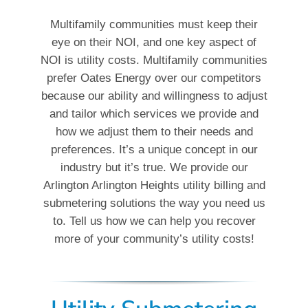
Multifamily communities must keep their
eye on their NOI, and one key aspect of
NOI is utility costs. Multifamily communities
prefer Oates Energy over our competitors
because our ability and willingness to adjust
and tailor which services we provide and
how we adjust them to their needs and
preferences. It’s a unique concept in our
industry but it’s true. We provide our
Arlington Arlington Heights utility billing and
submetering solutions the way you need us
to. Tell us how we can help you recover
more of your community’s utility costs!