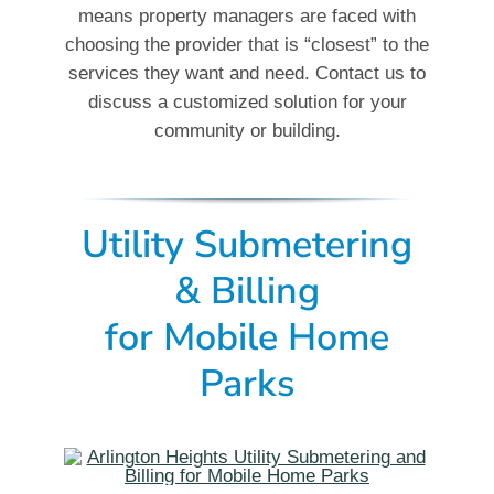
means property managers are faced with
choosing the provider that is “closest” to the
services they want and need. Contact us to
discuss a customized solution for your
community or building.
Utility Submetering
& Billing
for
Mobile Home
Parks