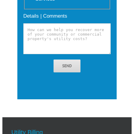
Details | Comments
SEND
Utility Billing