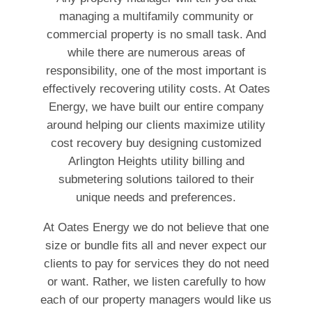
managing a multifamily community or
commercial property is no small task. And
while there are numerous areas of
responsibility, one of the most important is
effectively recovering utility costs. At Oates
Energy, we have built our entire company
around helping our clients maximize utility
cost recovery buy designing customized
Arlington Heights utility billing and
submetering solutions tailored to their
unique needs and preferences.
At Oates Energy we do not believe that one
size or bundle fits all and never expect our
clients to pay for services they do not need
or want. Rather, we listen carefully to how
each of our property managers would like us