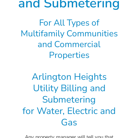
and Submetering
For All Types of
Multifamily Communities
and Commercial
Properties
Arlington Heights
Utility Billing and
Submetering
for Water, Electric and
Gas
Any property manager will tell you that