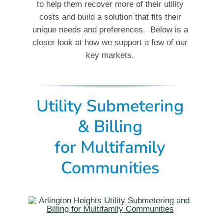
to help them recover more of their utility
costs and build a solution that fits their
unique needs and preferences. Below is a
closer look at how we support a few of our
key markets.
Utility Submetering
& Billing
for Multifamily
Communities