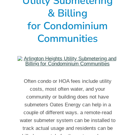
Utility Submetering
& Billing
for Condominium
Communities
Often condo or HOA fees include utility
costs, most often water, and your
community or building does not have
submeters Oates Energy can help in a
couple of different ways. a remote-read
water submeter system can be installed to
track actual usage and residents can be