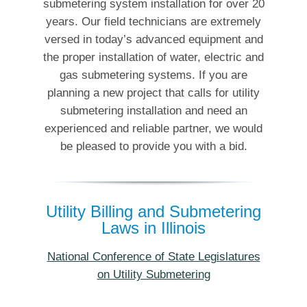
submetering system installation for over 20
years. Our field technicians are extremely
versed in today’s advanced equipment and
the proper installation of water, electric and
gas submetering systems. If you are
planning a new project that calls for utility
submetering installation and need an
experienced and reliable partner, we would
be pleased to provide you with a bid.
Utility Billing and Submetering
Laws in Illinois
National Conference of State Legislatures
on Utility Submetering