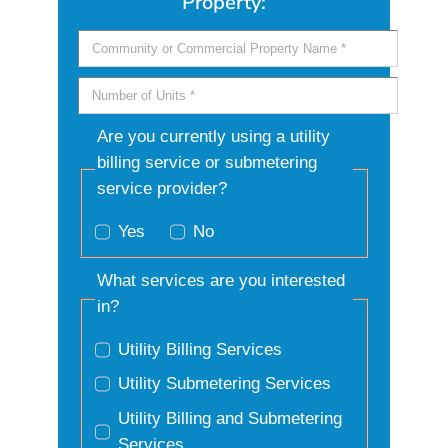
Property:
Are you currently using a utility
billing service or submetering
service provider?
Yes
No
What services are you interested
in?
Utility Billing Services
Utility Submetering Services
Utility Billing and Submetering
Services