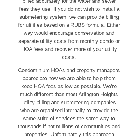
billed accurately for the water and sewer
fees they use. If you do not wish to install a
submetering system, we can provide billing
for utilities based on a RUBS formula. Either
way would encourage conservation and
separate utility costs from monthly condo or
HOA fees and recover more of your utility
costs.
Condominium HOAs and property managers
appreciate how we are able to help them
keep HOA fees as low as possible. We’re
much different than most Arlington Heights
utility billing and submetering companies
who are organized internally to provide the
same suite of services the same way to
thousands if not millions of communities and
properties. Unfortunately this approach