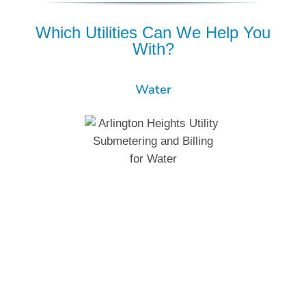
Which Utilities Can We Help You
With?
Water