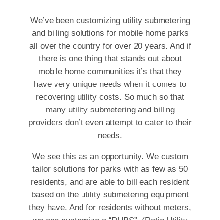
We’ve been customizing utility submetering
and billing solutions for mobile home parks
all over the country for over 20 years. And if
there is one thing that stands out about
mobile home communities it’s that they
have very unique needs when it comes to
recovering utility costs. So much so that
many utility submetering and billing
providers don’t even attempt to cater to their
needs.
We see this as an opportunity. We custom
tailor solutions for parks with as few as 50
residents, and are able to bill each resident
based on the utility submetering equipment
they have. And for residents without meters,