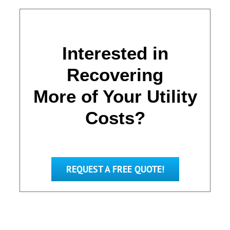
Interested in
Recovering
More of Your Utility
Costs?
REQUEST A FREE QUOTE!