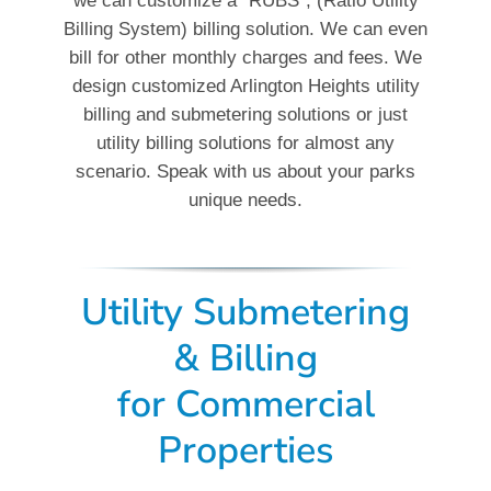
we can customize a “RUBS”, (Ratio Utility
Billing System) billing solution. We can even
bill for other monthly charges and fees. We
design customized Arlington Heights utility
billing and submetering solutions or just
utility billing solutions for almost any
scenario. Speak with us about your parks
unique needs.
Utility Submetering
& Billing
for
Commercial
Properties