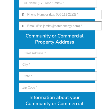
Community or Commercial
Property Address
Information about your
Community or Commercial