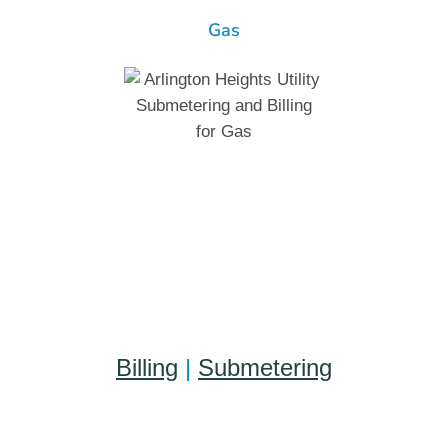
Gas
Billing
|
Submetering