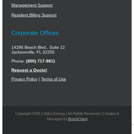
Management Support
Resident Billing Support
Corporate Offices
14286 Beach Blvd., Suite 12
Jacksonville, FL 32250
Phone:
(800) 717-9811
Request a Quote!
Privacy Policy
|
Terms of Use
Copyright
2026 | Oates Energy | All Rights Reserved | Created &
Managed by
BoomClient