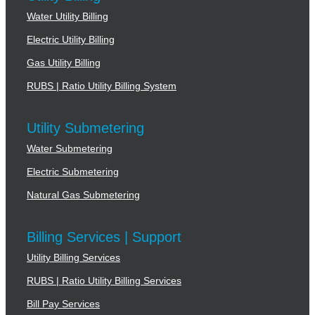
Water Utility Billing
Electric Utility Billing
Gas Utility Billing
RUBS | Ratio Utility Billing System
Utility Submetering
Water Submetering
Electric Submetering
Natural Gas Submetering
Billing Services | Support
Utility Billing Services
RUBS | Ratio Utility Billing Services
Bill Pay Services