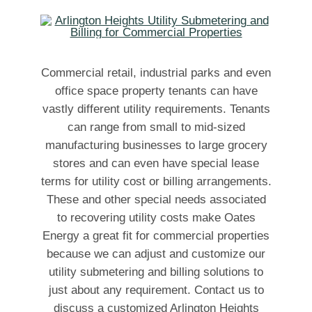
Commercial retail, industrial parks and even
office space property tenants can have
vastly different utility requirements. Tenants
can range from small to mid-sized
manufacturing businesses to large grocery
stores and can even have special lease
terms for utility cost or billing arrangements.
These and other special needs associated
to recovering utility costs make Oates
Energy a great fit for commercial properties
because we can adjust and customize our
utility submetering and billing solutions to
just about any requirement. Contact us to
discuss a customized Arlington Heights