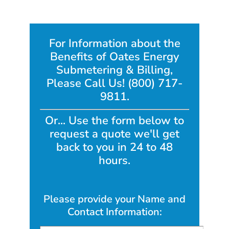
For Information about the
Benefits of Oates Energy
Submetering & Billing,
Please Call Us! (800) 717-
9811.
Or... Use the form below to
request a quote we'll get
back to you in 24 to 48
hours.
Please provide your Name and
Contact Information: