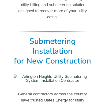
utility billing and submetering solution
designed to recover more of your utility
costs.
Submetering
Installation
for New Construction
General contractors across the country
have trusted Oates Energy for utility