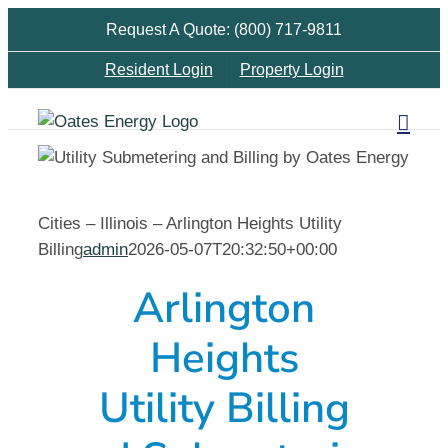
Skip
Request A Quote: (800) 717-9811
to
Resident Login
Property Login
content
Cities – Illinois – Arlington Heights Utility
Billing
admin
2026-05-07T20:32:50+00:00
Arlington
Heights
Utility Billing