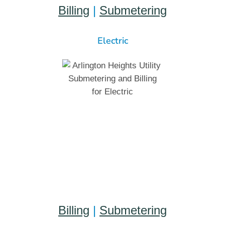
Billing
|
Submetering
Electric
Billing
|
Submetering