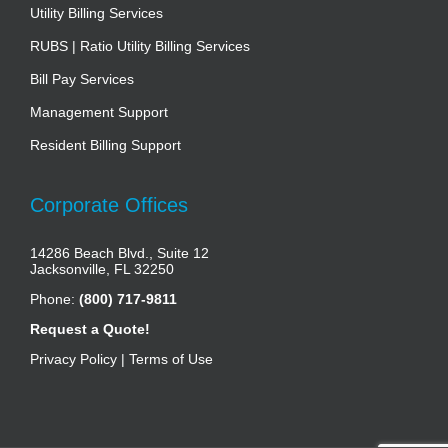
Utility Billing Services
RUBS | Ratio Utility Billing Services
Bill Pay Services
Management Support
Resident Billing Support
Corporate Offices
14286 Beach Blvd., Suite 12
Jacksonville, FL 32250
Phone:
(800) 717-9811
Request a Quote!
Privacy Policy
|
Terms of Use