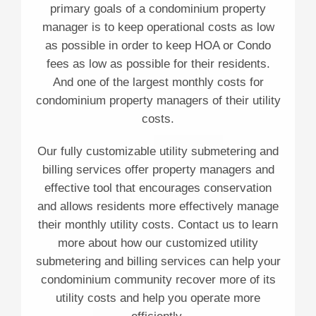
primary goals of a condominium property
manager is to keep operational costs as low
as possible in order to keep HOA or Condo
fees as low as possible for their residents.
And one of the largest monthly costs for
condominium property managers of their utility
costs.
Our fully customizable utility submetering and
billing services offer property managers and
effective tool that encourages conservation
and allows residents more effectively manage
their monthly utility costs. Contact us to learn
more about how our customized utility
submetering and billing services can help your
condominium community recover more of its
utility costs and help you operate more