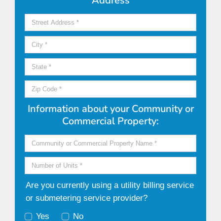
Address
Information about your Community or
Commercial Property:
Are you currently using a utility billing service
or submetering service provider?
Yes
No