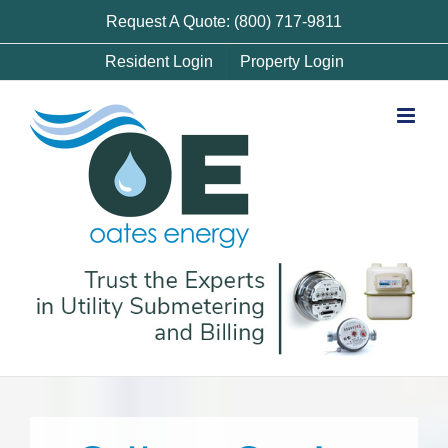
Skip
Request A Quote: (800) 717-9811
to
Resident Login
Property Login
content