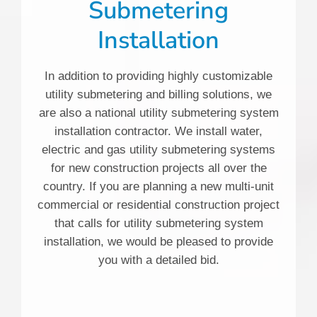
Submetering
Installation
In addition to providing highly customizable
utility submetering and billing solutions, we
are also a national utility submetering system
installation contractor. We install water,
electric and gas utility submetering systems
for new construction projects all over the
country. If you are planning a new multi-unit
commercial or residential construction project
that calls for utility submetering system
installation, we would be pleased to provide
you with a detailed bid.