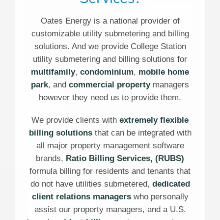
Oates Energy is a national provider of
customizable utility submetering and billing
solutions. And we provide College Station
utility submetering and billing solutions for
multifamily
,
condominium
,
mobile home
park
, and
commercial property
managers
however they need us to provide them.
We provide clients with
extremely flexible
billing solutions
that can be integrated with
all major property management software
brands,
Ratio Billing Services, (RUBS)
formula billing for residents and tenants that
do not have utilities submetered,
dedicated
client relations managers
who personally
assist our property managers, and a U.S.