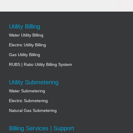
Utility Billing
Water Utility Billing
Electric Utility Billing
Gas Utility Billing
RUBS | Ratio Utility Billing System
Utility Submetering
Water Submetering
Electric Submetering
Natural Gas Submetering
Billing Services | Support