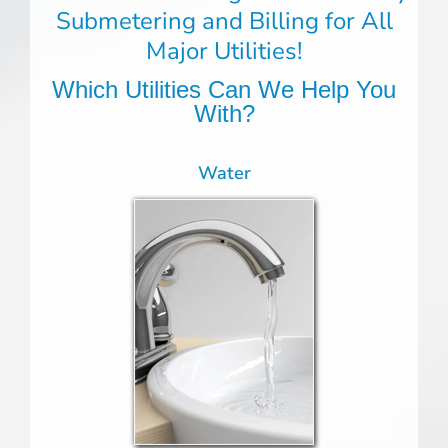
Submetering and Billing for All
Major Utilities!
Which Utilities Can We Help You
With?
Water