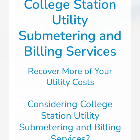
College Station
Utility
Submetering and
Billing Services
Recover More of Your
Utility Costs
Considering College
Station Utility
Submetering and Billing
Services?