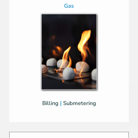
Gas
Billing
|
Submetering