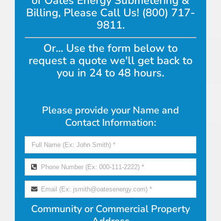
of Oates Energy Submetering &
Billing, Please Call Us! (800) 717-
9811.
Or... Use the form below to
request a quote we'll get back to
you in 24 to 48 hours.
Please provide your Name and
Contact Information:
Community or Commercial Property