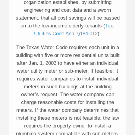
organization establishes, by submitting
engineering and cost data and a sworn
statement, that all cost savings will be passed
on to the low-income elderly tenants (
Tex.
Utilities Code Ann. §184.012
).
The Texas Water Code requires each unit in a
building with five or more residential units built
after Jan. 1, 2003 to have either an individual
water utility meter or sub-meter. If feasible, it
requires water companies to install individual
meters in such buildings at the building
owner’s request. The water company can
charge reasonable costs for installing the
meters. If the water company determines that
installing these meters is not feasible, the law
requires the property owner to install a
plumbing system compatible with sub-meters.