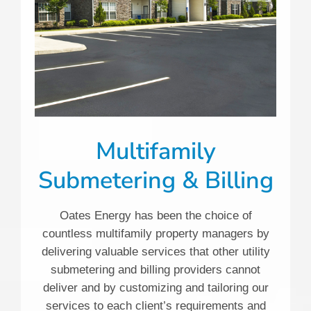
Multifamily
Submetering & Billing
Oates Energy has been the choice of
countless multifamily property managers by
delivering valuable services that other utility
submetering and billing providers cannot
deliver and by customizing and tailoring our
services to each client’s requirements and