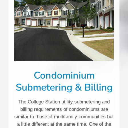
Condominium
Submetering & Billing
The College Station utility submetering and
billing requirements of condominiums are
similar to those of multifamily communities but
a little different at the same time. One of the