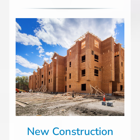
New Construction