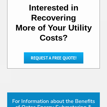
Interested in
Recovering
More of Your Utility
Costs?
REQUEST A FREE QUOTE!
For Information about the Benefits