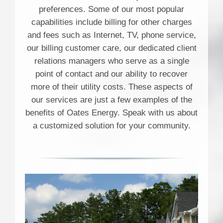
preferences. Some of our most popular
capabilities include billing for other charges
and fees such as Internet, TV, phone service,
our billing customer care, our dedicated client
relations managers who serve as a single
point of contact and our ability to recover
more of their utility costs. These aspects of
our services are just a few examples of the
benefits of Oates Energy. Speak with us about
a customized solution for your community.