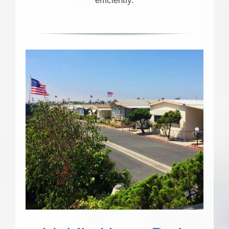
efficiently.