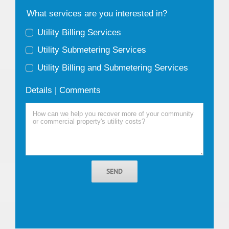
What services are you interested in?
Utility Billing Services
Utility Submetering Services
Utility Billing and Submetering Services
Details | Comments
SEND