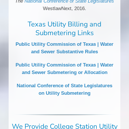
The
National Conference of State Legislatures
WestlawNext, 2016.
Texas Utility Billing and
Submetering Links
Public Utility Commission of Texas | Water
and Sewer Substantive Rules
Public Utility Commission of Texas | Water
and Sewer Submetering or Allocation
National Conference of State Legislatures
on Utility Submetering
We Provide College Station Utility