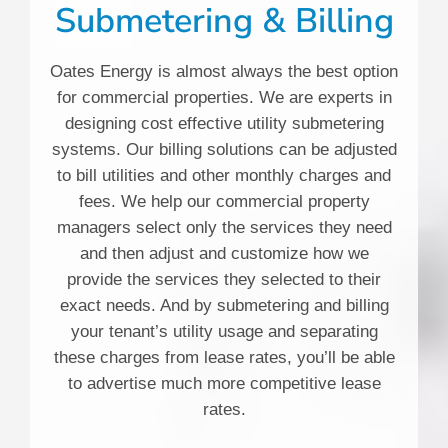
Submetering & Billing
Oates Energy is almost always the best option
for commercial properties. We are experts in
designing cost effective utility submetering
systems. Our billing solutions can be adjusted
to bill utilities and other monthly charges and
fees. We help our commercial property
managers select only the services they need
and then adjust and customize how we
provide the services they selected to their
exact needs. And by submetering and billing
your tenant’s utility usage and separating
these charges from lease rates, you’ll be able
to advertise much more competitive lease
rates.