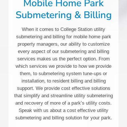
Mobile Home Park
Submetering & Billing
When it comes to College Station utility
submetering and billing for mobile home park
property managers, our ability to customize
every aspect of our submetering and billing
services makes us the perfect option. From
which services we provide to how we provide
them, to submetering system tune-ups or
installation, to resident billing and billing
support. We provide cost effective solutions
that simplify and streamline utility submetering
and recovery of more of a park’s utility costs.
Speak with us about a cost effective utility
submetering and billing solution for your park.