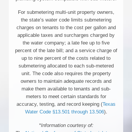
For submetering multi-unit property owners,
the state’s water code limits submetering
charges on tenants to the cost per gallon and
applicable taxes and surcharges charged by
the water company; a late fee up to five
percent of the late bill; and a service charge of
up to nine percent of the costs related to
submetering allocated to each sub-metered
unit. The code also requires the property
owners to maintain adequate records and
make them available to tenants and sub-
meters to meet certain standards for
accuracy, testing, and record keeping (
Texas
Water Code §13.501 through 13.506
).
*Information courtesy of: