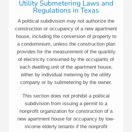
Utility Submetering Laws and
Regulations in Texas
A political subdivision may not authorize the
construction or occupancy of a new apartment
house, including the conversion of property to
a condominium, unless the construction plan
provides for the measurement of the quantity
of electricity consumed by the occupants of
each dwelling unit of the apartment house,
either by individual metering by the utility
company or by submetering by the owner.
This section does not prohibit a political
subdivision from issuing a permit to a
nonprofit organization for construction of a
new apartment house for occupancy by low-
income elderly tenants if the nonprofit