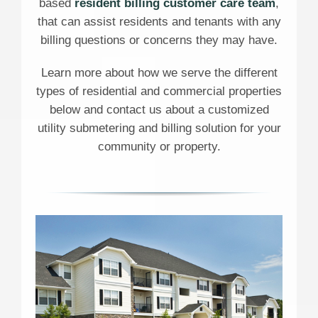
based
resident billing customer care team
,
that can assist residents and tenants with any
billing questions or concerns they may have.
Learn more about how we serve the different
types of residential and commercial properties
below and contact us about a customized
utility submetering and billing solution for your
community or property.