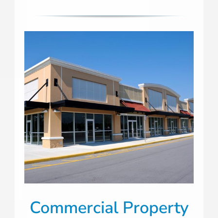
Commercial Property