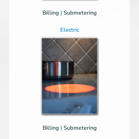
Billing
|
Submetering
Electric
Billing
|
Submetering