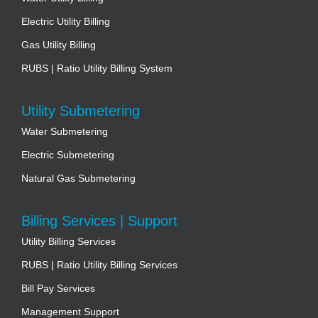
Electric Utility Billing
Gas Utility Billing
RUBS | Ratio Utility Billing System
Utility Submetering
Water Submetering
Electric Submetering
Natural Gas Submetering
Billing Services | Support
Utility Billing Services
RUBS | Ratio Utility Billing Services
Bill Pay Services
Management Support