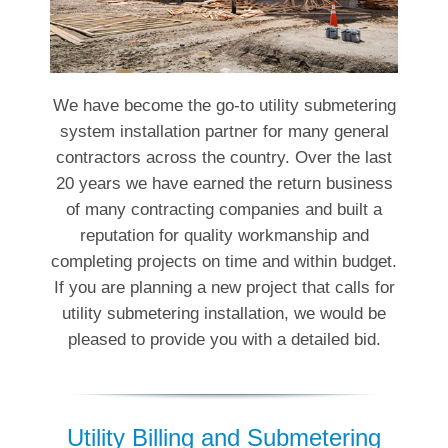
We have become the go-to utility submetering
system installation partner for many general
contractors across the country. Over the last
20 years we have earned the return business
of many contracting companies and built a
reputation for quality workmanship and
completing projects on time and within budget.
If you are planning a new project that calls for
utility submetering installation, we would be
pleased to provide you with a detailed bid.
Utility Billing and Submetering