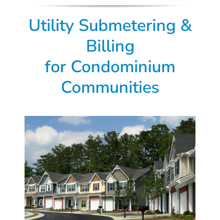
Utility Submetering &
Billing
for Condominium
Communities