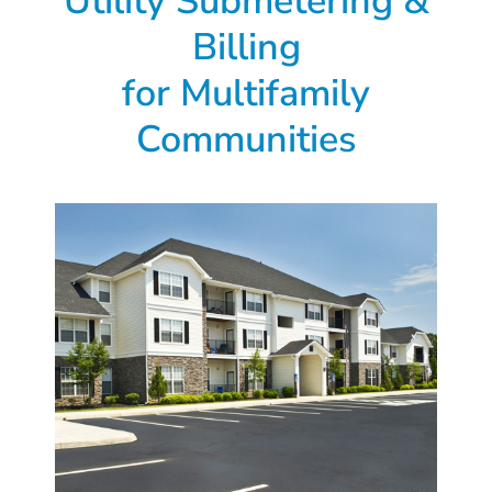
Utility Submetering &
Billing
for Multifamily
Communities