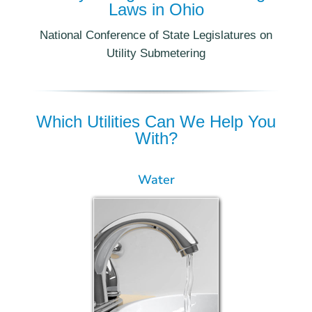
Laws in Ohio
National Conference of State Legislatures on
Utility Submetering
Which Utilities Can We Help You
With?
Water