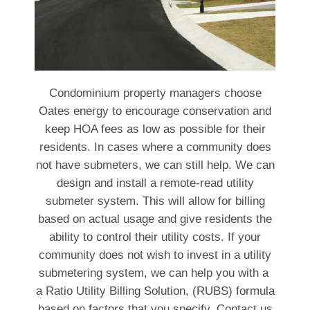
Condominium property managers choose
Oates energy to encourage conservation and
keep HOA fees as low as possible for their
residents. In cases where a community does
not have submeters, we can still help. We can
design and install a remote-read utility
submeter system. This will allow for billing
based on actual usage and give residents the
ability to control their utility costs. If your
community does not wish to invest in a utility
submetering system, we can help you with a
a Ratio Utility Billing Solution, (RUBS) formula
based on factors that you specify. Contact us