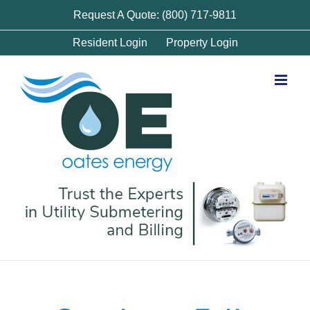
Skip
Request A Quote: (800) 717-9811
to
Resident Login
Property Login
content