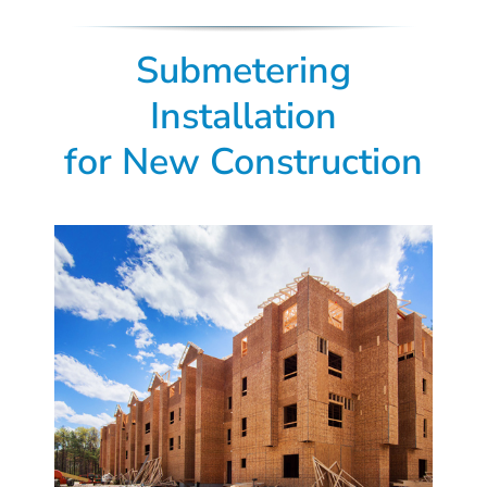
Submetering
Installation
for New Construction