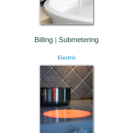
Billing
|
Submetering
Electric