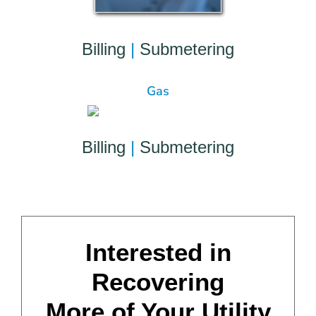
Billing
|
Submetering
Gas
Billing
|
Submetering
Interested in
Recovering
More of Your Utility