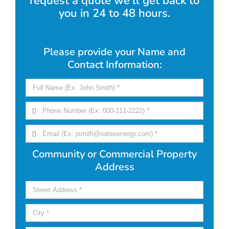
request a quote we'll get back to
you in 24 to 48 hours.
Please provide your Name and
Contact Information:
Community or Commercial Property
Address