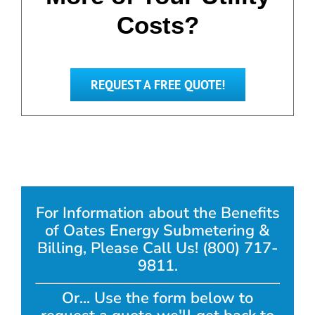
Costs?
REQUEST A FREE QUOTE!
For Information about the Benefits
of Oates Energy Submetering &
Billing, Please Call Us! (800) 717-
9811.
Or... Use the form below to