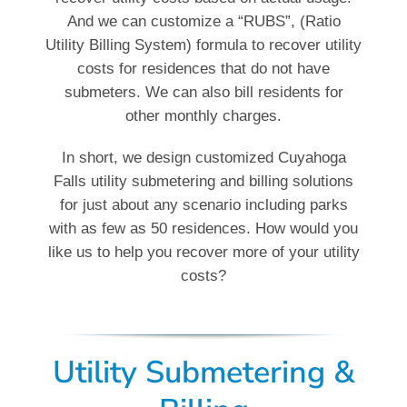
And we can customize a “RUBS”, (Ratio
Utility Billing System) formula to recover utility
costs for residences that do not have
submeters. We can also bill residents for
other monthly charges.
In short, we design customized Cuyahoga
Falls utility submetering and billing solutions
for just about any scenario including parks
with as few as 50 residences. How would you
like us to help you recover more of your utility
costs?
Utility Submetering &