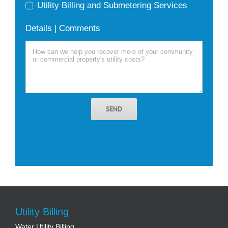
Utility Billing and Submetering Services
Details | Comments
SEND
Utility Billing
Water Utility Billing