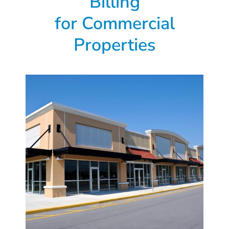
Billing
for
Commercial
Properties