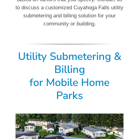
to discuss a customized Cuyahoga Falls utility
submetering and billing solution for your
community or building.
Utility Submetering &
Billing
for
Mobile Home
Parks