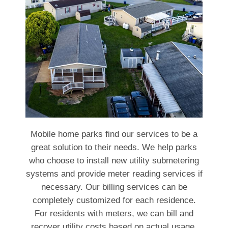
Mobile home parks find our services to be a
great solution to their needs. We help parks
who choose to install new utility submetering
systems and provide meter reading services if
necessary. Our billing services can be
completely customized for each residence.
For residents with meters, we can bill and
recover utility costs based on actual usage.