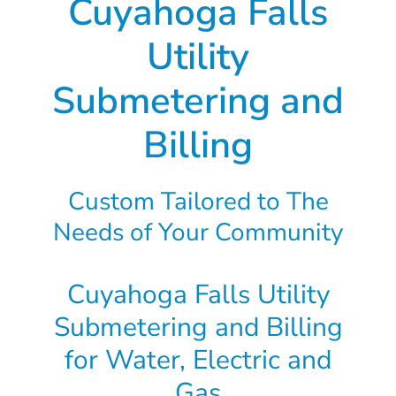
Cuyahoga Falls
Utility
Submetering and
Billing
Custom Tailored to The
Needs of Your Community
Cuyahoga Falls Utility
Submetering and Billing
for Water, Electric and
Gas