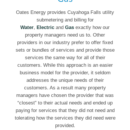
Oates Energy provides Cuyahoga Falls utility
submetering and billing for
Water
,
Electric
and
Gas
exactly how our
property managers need us to. Other
providers in our industry prefer to offer fixed
sets or bundles of services and provide those
services the same way for all of their
customers. While this approach is an easier
business model for the provider, it seldom
addresses the unique needs of their
customers. As a result many property
managers have chosen the provider that was
“closest” to their actual needs and ended up
paying for services that they did not need and
tolerating how the services they did need were
provided.