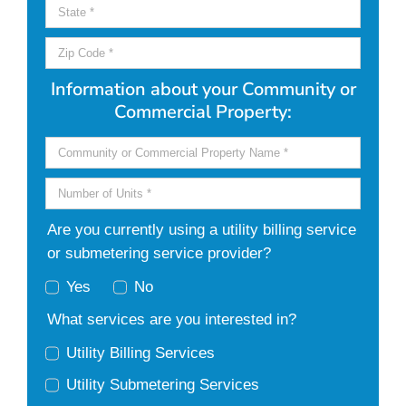
Information about your Community or
Commercial Property:
Are you currently using a utility billing service
or submetering service provider?
Yes
No
What services are you interested in?
Utility Billing Services
Utility Submetering Services