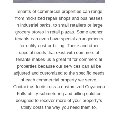
Tenants of commercial properties can range
from mid-sized repair shops and businesses
in industrial parks, to small retailers or large
grocery stores in retail plazas. Some anchor
tenants can even have special arrangements
for utility cost or billing. These and other
special needs that exist with commercial
tenants makes us a great fit for commercial
properties because our services can all be
adjusted and customized to the specific needs
of each commercial property we serve.
Contact us to discuss a customized Cuyahoga
Falls utility submetering and billing solution
designed to recover more of your property’s
utility costs the way you need them to.