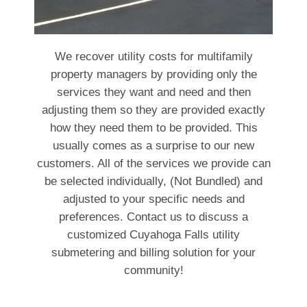
We recover utility costs for multifamily
property managers by providing only the
services they want and need and then
adjusting them so they are provided exactly
how they need them to be provided. This
usually comes as a surprise to our new
customers. All of the services we provide can
be selected individually, (Not Bundled) and
adjusted to your specific needs and
preferences. Contact us to discuss a
customized Cuyahoga Falls utility
submetering and billing solution for your
community!