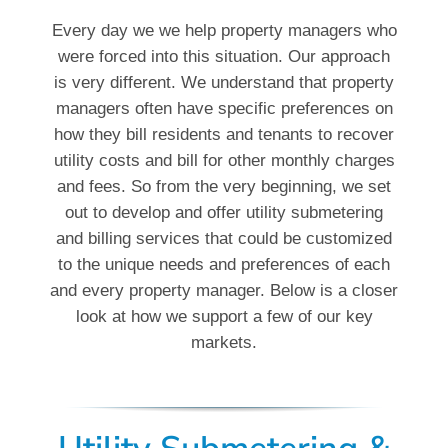
Every day we we help property managers who
were forced into this situation. Our approach
is very different. We understand that property
managers often have specific preferences on
how they bill residents and tenants to recover
utility costs and bill for other monthly charges
and fees. So from the very beginning, we set
out to develop and offer utility submetering
and billing services that could be customized
to the unique needs and preferences of each
and every property manager. Below is a closer
look at how we support a few of our key
markets.