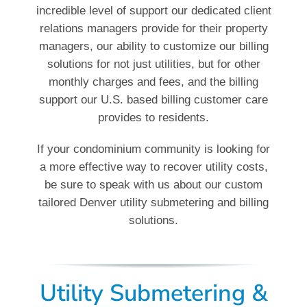
incredible level of support our dedicated client
relations managers provide for their property
managers, our ability to customize our billing
solutions for not just utilities, but for other
monthly charges and fees, and the billing
support our U.S. based billing customer care
provides to residents.
If your condominium community is looking for
a more effective way to recover utility costs,
be sure to speak with us about our custom
tailored Denver utility submetering and billing
solutions.
Utility Submetering &