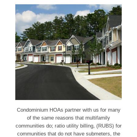
Condominium HOAs partner with us for many
of the same reasons that multifamily
communities do; ratio utility billing, (RUBS) for
communities that do not have submeters, the