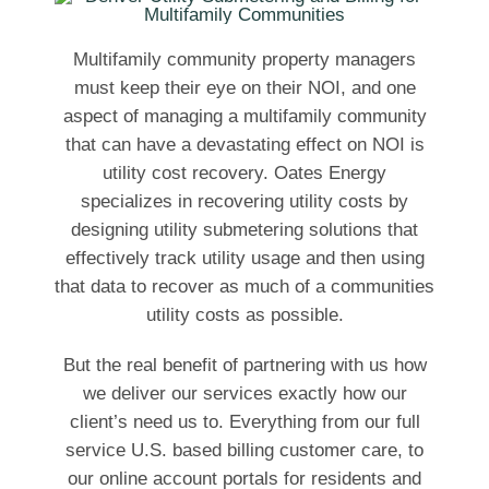
Multifamily community property managers
must keep their eye on their NOI, and one
aspect of managing a multifamily community
that can have a devastating effect on NOI is
utility cost recovery. Oates Energy
specializes in recovering utility costs by
designing utility submetering solutions that
effectively track utility usage and then using
that data to recover as much of a communities
utility costs as possible.
But the real benefit of partnering with us how
we deliver our services exactly how our
client’s need us to. Everything from our full
service U.S. based billing customer care, to
our online account portals for residents and