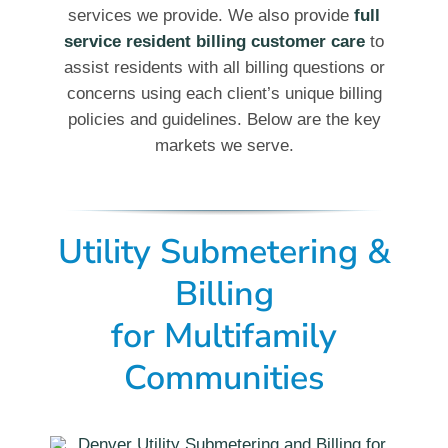
services we provide. We also provide
full
service resident billing customer care
to
assist residents with all billing questions or
concerns using each client’s unique billing
policies and guidelines. Below are the key
markets we serve.
Utility Submetering &
Billing
for Multifamily
Communities