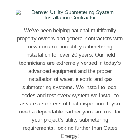
We’ve been helping national multifamily
property owners and general contractors with
new construction utility submetering
installation for over 20 years. Our field
technicians are extremely versed in today’s
advanced equipment and the proper
installation of water, electric and gas
submetering systems. We install to local
codes and test every system we install to
assure a successful final inspection. If you
need a dependable partner you can trust for
your project’s utility submetering
requirements, look no further than Oates
Energy!