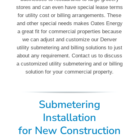
stores and can even have special lease terms
for utility cost or billing arrangements. These
and other special needs makes Oates Energy
a great fit for commercial properties because
we can adjust and customize our Denver
utility submetering and billing solutions to just
about any requirement. Contact us to discuss
a customized utility submetering and or billing
solution for your commercial property.
Submetering
Installation
for New Construction