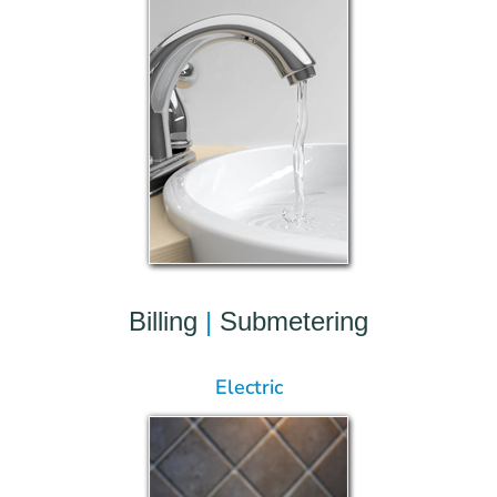
Billing
|
Submetering
Electric