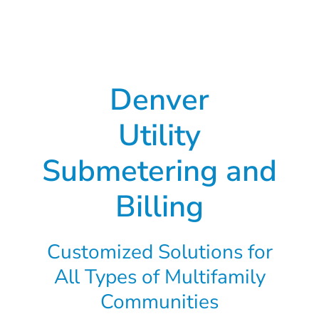
Denver
Utility
Submetering and
Billing
Customized Solutions for
All Types of Multifamily
Communities