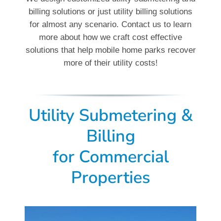
billing solutions or just utility billing solutions
for almost any scenario. Contact us to learn
more about how we craft cost effective
solutions that help mobile home parks recover
more of their utility costs!
Utility Submetering &
Billing
for
Commercial
Properties