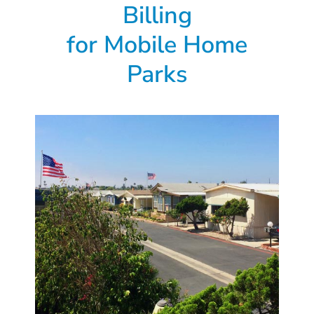
Billing
for
Mobile Home
Parks