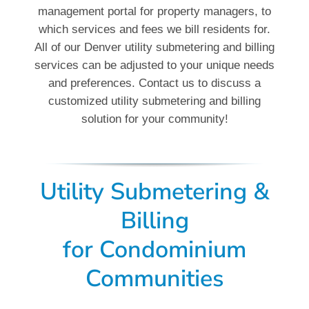
management portal for property managers, to
which services and fees we bill residents for.
All of our Denver utility submetering and billing
services can be adjusted to your unique needs
and preferences. Contact us to discuss a
customized utility submetering and billing
solution for your community!
Utility Submetering &
Billing
for Condominium
Communities