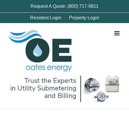
Skip
Request A Quote: (800) 717-9811
to
Resident Login
Property Login
content
Denver Utility Submetering and Billing