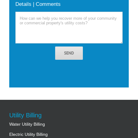
Details | Comments
SEND
Utility Billing
Water Utility Billing
Electric Utility Billing