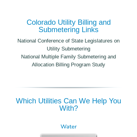
Colorado Utility Billing and
Submetering Links
National Conference of State Legislatures on
Utility Submetering
National Multiple Family Submetering and
Allocation Billing Program Study
Which Utilities Can We Help You
With?
Water