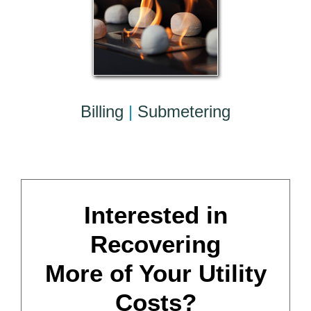
Billing
|
Submetering
Interested in
Recovering
More of Your Utility
Costs?