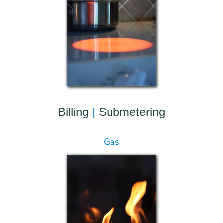
Billing
|
Submetering
Gas