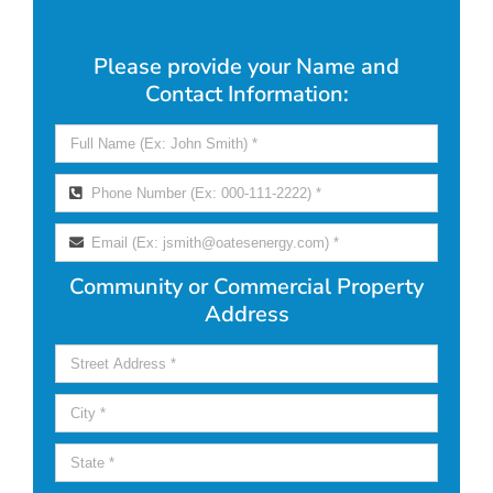
Please provide your Name and
Contact Information:
Community or Commercial Property
Address