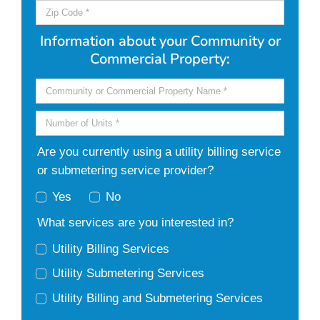
Information about your Community or
Commercial Property:
Are you currently using a utility billing service
or submetering service provider?
Yes
No
What services are you interested in?
Utility Billing Services
Utility Submetering Services
Utility Billing and Submetering Services