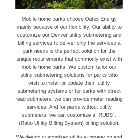
Mobile home parks choose Oates Energy
mainly because of our flexibility. Our ability to
customize our Denver utility submetering and
billing services to deliver only the services a
park needs is the perfect solution for the
unique requirements that commonly exist with
mobile home parks. We custom tailor our
utility submetering solutions for parks who
wish to install or update their utility
submetering systems or for parks with direct
read submeters, we can provide meter reading
services. And for parks without utility
submeters, we can customize a “RUBS”,
(Ratio Utility Billing System) billing solution.
We design customized utility submetering and