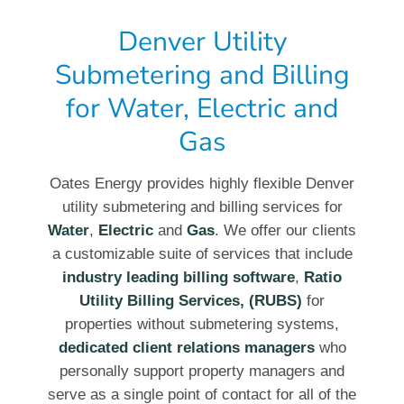
Denver Utility
Submetering and Billing
for Water, Electric and
Gas
Oates Energy provides highly flexible Denver
utility submetering and billing services for
Water
,
Electric
and
Gas
. We offer our clients
a customizable suite of services that include
industry leading billing software
,
Ratio
Utility Billing Services, (RUBS)
for
properties without submetering systems,
dedicated client relations managers
who
personally support property managers and
serve as a single point of contact for all of the