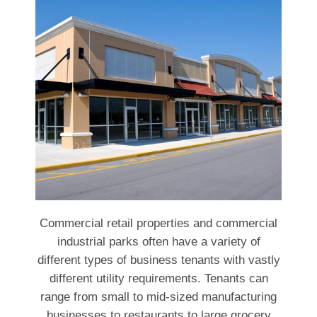
Commercial retail properties and commercial
industrial parks often have a variety of
different types of business tenants with vastly
different utility requirements. Tenants can
range from small to mid-sized manufacturing
businesses to restaurants to large grocery