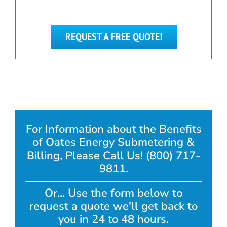
REQUEST A FREE QUOTE!
For Information about the Benefits
of Oates Energy Submetering &
Billing, Please Call Us! (800) 717-
9811.
Or... Use the form below to
request a quote we'll get back to
you in 24 to 48 hours.