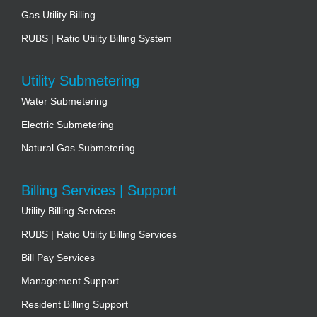
Gas Utility Billing
RUBS | Ratio Utility Billing System
Utility Submetering
Water Submetering
Electric Submetering
Natural Gas Submetering
Billing Services | Support
Utility Billing Services
RUBS | Ratio Utility Billing Services
Bill Pay Services
Management Support
Resident Billing Support