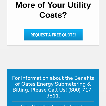
More of Your Utility
Costs?
REQUEST A FREE QUOTE!
For Information about the Benefits
of Oates Energy Submetering &
Billing, Please Call Us! (800) 717-
9811.