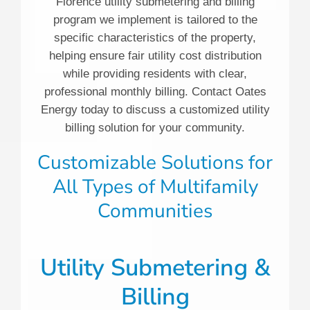
Florence utility submetering and billing
program we implement is tailored to the
specific characteristics of the property,
helping ensure fair utility cost distribution
while providing residents with clear,
professional monthly billing. Contact Oates
Energy today to discuss a customized utility
billing solution for your community.
Customizable Solutions for
All Types of Multifamily
Communities
Utility Submetering &
Billing