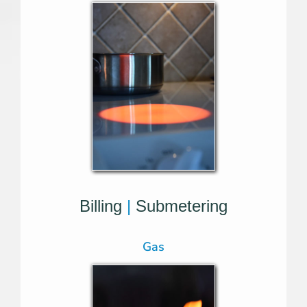
Billing
|
Submetering
Gas