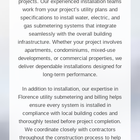
projects. Our experienced installation teams
work from your project’s utility plans and
specifications to install water, electric, and
gas submetering systems that integrate
seamlessly with the overall building
infrastructure. Whether your project involves
apartments, condominiums, mixed-use
developments, or commercial properties, we
deliver dependable installations designed for
long-term performance.
In addition to installation, our expertise in
Florence utility submetering and billing helps
ensure every system is installed in
compliance with local building codes and
thoroughly tested before project completion.
We coordinate closely with contractors
throughout the construction process to help