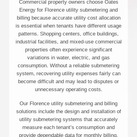
Commercial property owners choose Oates
Energy for Florence utility submetering and
billing because accurate utility cost allocation
is essential when tenants have different usage
patterns. Shopping centers, office buildings,
industrial facilities, and mixed-use commercial
properties often experience significant
variations in water, electric, and gas
consumption. Without a reliable submetering
system, recovering utility expenses fairly can
become difficult and may lead to disputes or
unnecessary operating costs.
Our Florence utility submetering and billing
solutions include the design and installation of
utility submetering systems that accurately
measure each tenant’s consumption and
provide dependable data for monthly billing.