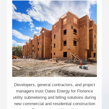
Developers, general contractors, and project
managers trust Oates Energy for Florence
utility submetering and billing solutions during
new commercial and residential construction