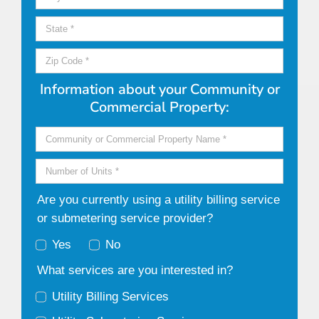
Information about your Community or
Commercial Property:
Are you currently using a utility billing service
or submetering service provider?
Yes
No
What services are you interested in?
Utility Billing Services