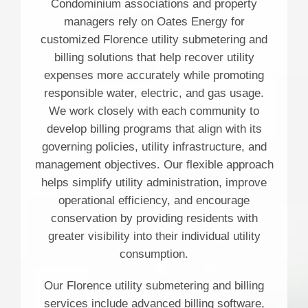
Condominium associations and property
managers rely on Oates Energy for
customized Florence utility submetering and
billing solutions that help recover utility
expenses more accurately while promoting
responsible water, electric, and gas usage.
We work closely with each community to
develop billing programs that align with its
governing policies, utility infrastructure, and
management objectives. Our flexible approach
helps simplify utility administration, improve
operational efficiency, and encourage
conservation by providing residents with
greater visibility into their individual utility
consumption.
Our Florence utility submetering and billing
services include advanced billing software,