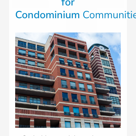
for
Condominium
Communiti