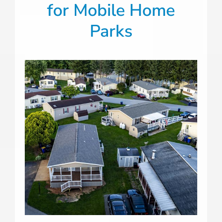
for
Mobile Home
Parks