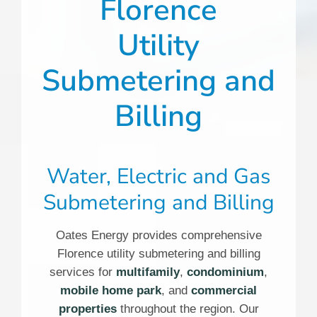
Florence
Utility
Submetering and
Billing
Water, Electric and Gas
Submetering and Billing
Oates Energy provides comprehensive
Florence utility submetering and billing
services for
multifamily
,
condominium
,
mobile home park
, and
commercial
properties
throughout the region. Our