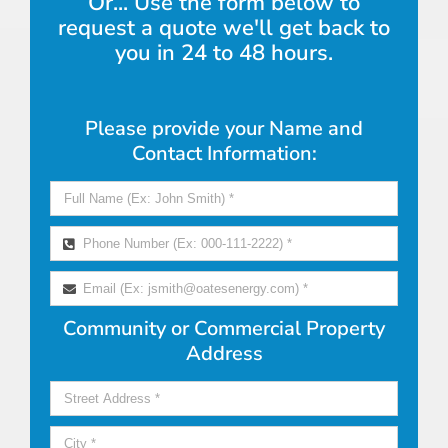
Or... Use the form below to
request a quote we'll get back to
you in 24 to 48 hours.
Please provide your Name and
Contact Information:
Community or Commercial Property
Address