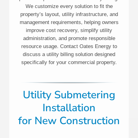
We customize every solution to fit the
property’s layout, utility infrastructure, and
management requirements, helping owners
improve cost recovery, simplify utility
administration, and promote responsible
resource usage. Contact Oates Energy to
discuss a utility billing solution designed
specifically for your commercial property.
Utility Submetering
Installation
for New Construction