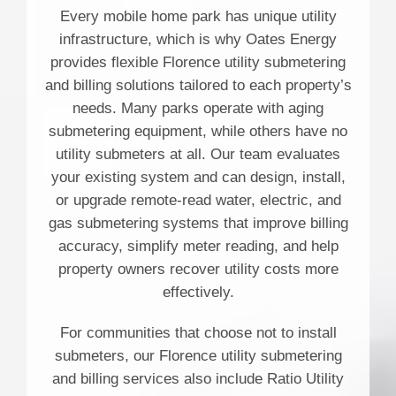
Every mobile home park has unique utility
infrastructure, which is why Oates Energy
provides flexible Florence utility submetering
and billing solutions tailored to each property’s
needs. Many parks operate with aging
submetering equipment, while others have no
utility submeters at all. Our team evaluates
your existing system and can design, install,
or upgrade remote-read water, electric, and
gas submetering systems that improve billing
accuracy, simplify meter reading, and help
property owners recover utility costs more
effectively.
For communities that choose not to install
submeters, our Florence utility submetering
and billing services also include Ratio Utility