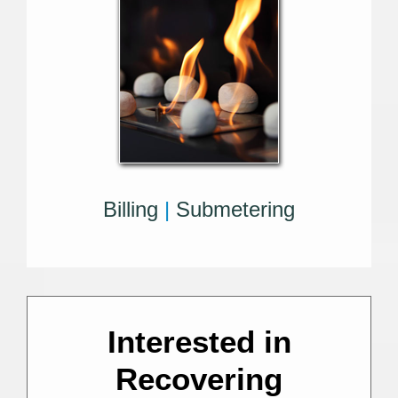
Billing
|
Submetering
Interested in
Recovering