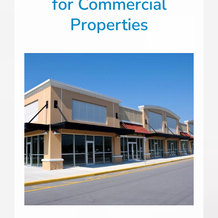
for Commercial
Properties