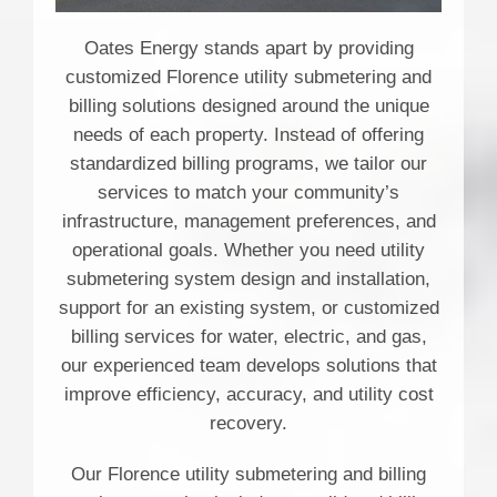
Oates Energy stands apart by providing
customized Florence utility submetering and
billing solutions designed around the unique
needs of each property. Instead of offering
standardized billing programs, we tailor our
services to match your community’s
infrastructure, management preferences, and
operational goals. Whether you need utility
submetering system design and installation,
support for an existing system, or customized
billing services for water, electric, and gas,
our experienced team develops solutions that
improve efficiency, accuracy, and utility cost
recovery.
Our Florence utility submetering and billing