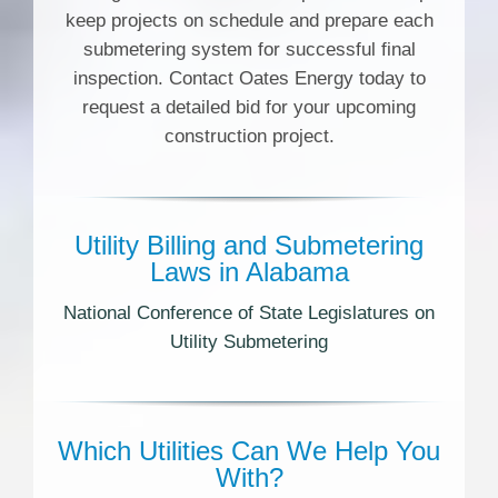
keep projects on schedule and prepare each
submetering system for successful final
inspection. Contact Oates Energy today to
request a detailed bid for your upcoming
construction project.
Utility Billing and Submetering
Laws in Alabama
National Conference of State Legislatures on
Utility Submetering
Which Utilities Can We Help You
With?