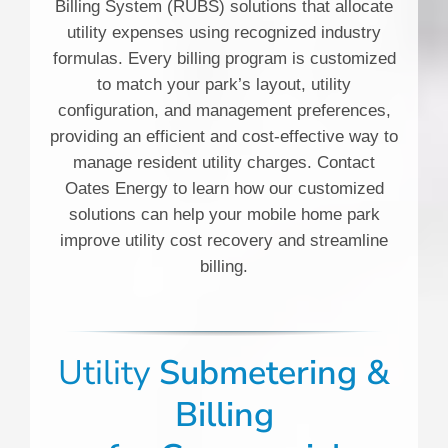
Billing System (RUBS) solutions that allocate
utility expenses using recognized industry
formulas. Every billing program is customized
to match your park’s layout, utility
configuration, and management preferences,
providing an efficient and cost-effective way to
manage resident utility charges. Contact
Oates Energy to learn how our customized
solutions can help your mobile home park
improve utility cost recovery and streamline
billing.
Utility
Submetering &
Billing