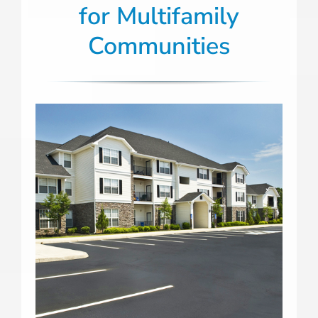
for Multifamily
Communities