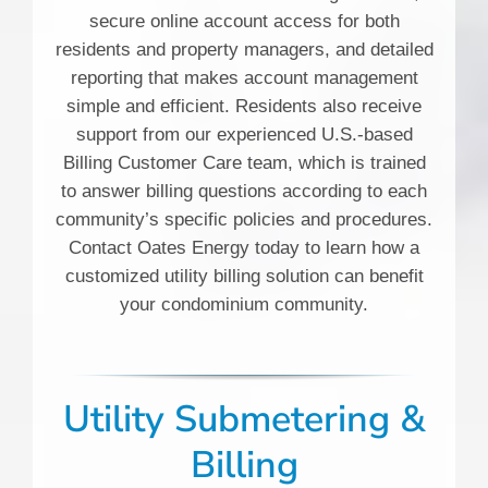
secure online account access for both
residents and property managers, and detailed
reporting that makes account management
simple and efficient. Residents also receive
support from our experienced U.S.-based
Billing Customer Care team, which is trained
to answer billing questions according to each
community’s specific policies and procedures.
Contact Oates Energy today to learn how a
customized utility billing solution can benefit
your condominium community.
Utility Submetering &
Billing