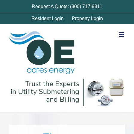
Skip
Request A Quote: (800) 717-9811
to
Resident Login
Property Login
content