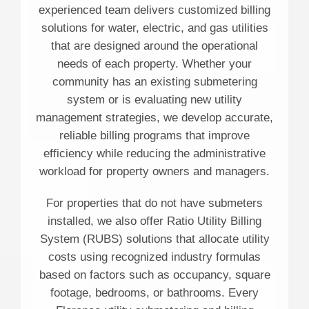
experienced team delivers customized billing
solutions for water, electric, and gas utilities
that are designed around the operational
needs of each property. Whether your
community has an existing submetering
system or is evaluating new utility
management strategies, we develop accurate,
reliable billing programs that improve
efficiency while reducing the administrative
workload for property owners and managers.
For properties that do not have submeters
installed, we also offer Ratio Utility Billing
System (RUBS) solutions that allocate utility
costs using recognized industry formulas
based on factors such as occupancy, square
footage, bedrooms, or bathrooms. Every