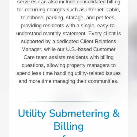
services can also include consolidated billing
for recurring charges such as internet, cable,
telephone, parking, storage, and pet fees,
providing residents with a single, easy-to-
understand monthly statement. Every client is
supported by a dedicated Client Relations
Manager, while our U.S.-based Customer
Care team assists residents with billing
questions, allowing property managers to
spend less time handling utility-related issues
and more time managing their communities.
Utility Submetering &
Billing