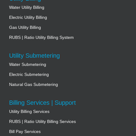
Water Utility Billing
Electric Utility Billing
Gas Utility Billing
RUBS | Ratio Utility Billing System
Utility Submetering
Water Submetering
Electric Submetering
Natural Gas Submetering
Billing Services | Support
Utility Billing Services
RUBS | Ratio Utility Billing Services
Bill Pay Services