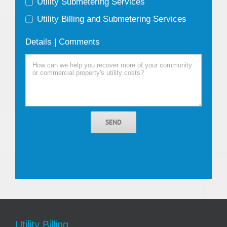
Utility Submetering Services
Utility Billing and Submetering Services
Details | Comments
SEND
Utility Billing