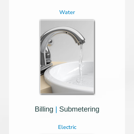
Water
Billing
|
Submetering
Electric