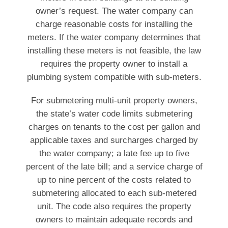
owner’s request. The water company can
charge reasonable costs for installing the
meters. If the water company determines that
installing these meters is not feasible, the law
requires the property owner to install a
plumbing system compatible with sub-meters.
For submetering multi-unit property owners,
the state’s water code limits submetering
charges on tenants to the cost per gallon and
applicable taxes and surcharges charged by
the water company; a late fee up to five
percent of the late bill; and a service charge of
up to nine percent of the costs related to
submetering allocated to each sub-metered
unit. The code also requires the property
owners to maintain adequate records and