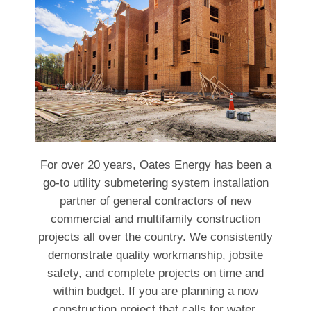
For over 20 years, Oates Energy has been a
go-to utility submetering system installation
partner of general contractors of new
commercial and multifamily construction
projects all over the country. We consistently
demonstrate quality workmanship, jobsite
safety, and complete projects on time and
within budget. If you are planning a now
construction project that calls for water,