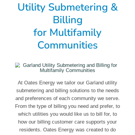
Utility Submetering &
Billing
for Multifamily
Communities
At Oates Energy we tailor our Garland utility
submetering and billing solutions to the needs
and preferences of each community we serve.
From the type of billing you need and prefer, to
which utilities you would like us to bill for, to
how our billing customer care supports your
residents. Oates Energy was created to do