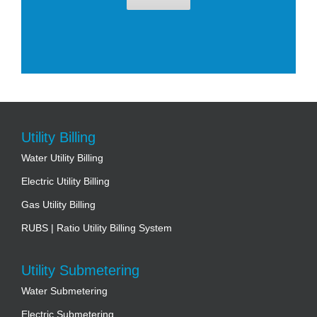
Utility Billing
Water Utility Billing
Electric Utility Billing
Gas Utility Billing
RUBS | Ratio Utility Billing System
Utility Submetering
Water Submetering
Electric Submetering