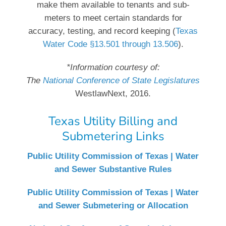
make them available to tenants and sub-
meters to meet certain standards for
accuracy, testing, and record keeping (
Texas
Water Code §13.501 through 13.506
).
*Information courtesy of:
The
National Conference of State Legislatures
WestlawNext, 2016.
Texas Utility Billing and
Submetering Links
Public Utility Commission of Texas | Water
and Sewer Substantive Rules
Public Utility Commission of Texas | Water
and Sewer Submetering or Allocation