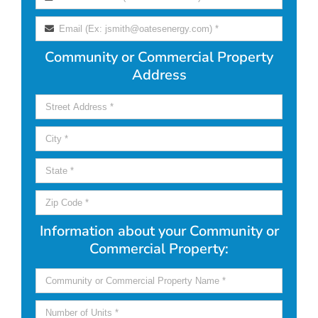
Community or Commercial Property
Address
Information about your Community or
Commercial Property: