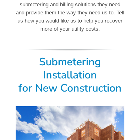
submetering and billing solutions they need
and provide them the way they need us to. Tell
us how you would like us to help you recover
more of your utility costs.
Submetering
Installation
for New Construction