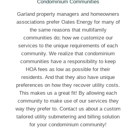
Garland property managers and homeowners
associations prefer Oates Energy for many of
the same reasons that multifamily
communities do; how we customize our
services to the unique requirements of each
community. We realize that condominium
communities have a responsibility to keep
HOA fees as low as possible for their
residents. And that they also have unique
preferences on how they recover utility costs.
This makes us a great fit! By allowing each
community to make use of our services they
way they prefer to. Contact us about a custom
tailored utility submetering and billing solution
for your condominium community!