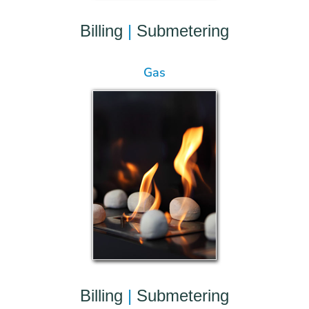
Billing
|
Submetering
Gas
Billing
|
Submetering