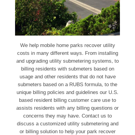
We help mobile home parks recover utility
costs in many different ways. From installing
and upgrading utility submetering systems, to
billing residents with submeters based on
usage and other residents that do not have
submeters based on a RUBS formula, to the
unique billing policies and guidelines our U.S.
based resident billing customer care use to
assists residents with any billing questions or
concerns they may have. Contact us to
discuss a customized utility submetering and
or billing solution to help your park recover