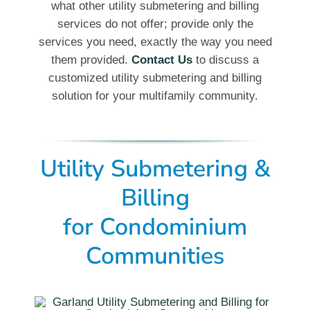
what other utility submetering and billing
services do not offer; provide only the
services you need, exactly the way you need
them provided.
Contact Us
to discuss a
customized utility submetering and billing
solution for your multifamily community.
Utility Submetering &
Billing
for Condominium
Communities