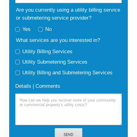
Are you currently using a utility billing service
or submetering service provider?
Yes
No
What services are you interested in?
Utility Billing Services
Utility Submetering Services
Utility Billing and Submetering Services
Details | Comments
SEND