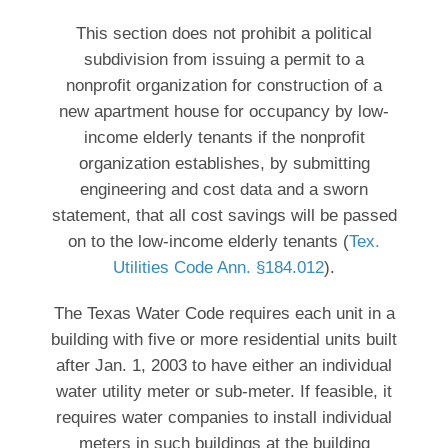
This section does not prohibit a political
subdivision from issuing a permit to a
nonprofit organization for construction of a
new apartment house for occupancy by low-
income elderly tenants if the nonprofit
organization establishes, by submitting
engineering and cost data and a sworn
statement, that all cost savings will be passed
on to the low-income elderly tenants (
Tex.
Utilities Code Ann. §184.012
).
The Texas Water Code requires each unit in a
building with five or more residential units built
after Jan. 1, 2003 to have either an individual
water utility meter or sub-meter. If feasible, it
requires water companies to install individual
meters in such buildings at the building