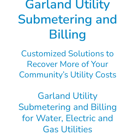
Garland Utility
Submetering and
Billing
Customized Solutions to
Recover More of Your
Community’s Utility Costs
Garland Utility
Submetering and Billing
for Water, Electric and
Gas Utilities