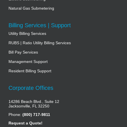
Natural Gas Submetering
Billing Services | Support
Utility Billing Services
RUBS | Ratio Utility Billing Services
Bill Pay Services
Management Support
Resident Billing Support
Corporate Offices
14286 Beach Blvd., Suite 12
Jacksonville, FL 32250
Phone:
(800) 717-9811
Request a Quote!