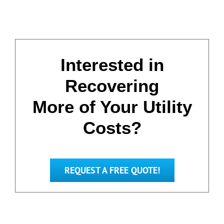
Interested in
Recovering
More of Your Utility
Costs?
REQUEST A FREE QUOTE!