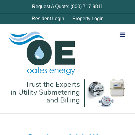
Skip
Request A Quote: (800) 717-9811
to
Resident Login
Property Login
content