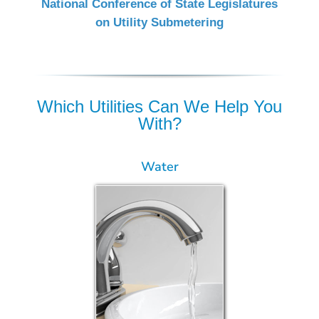
National Conference of State Legislatures
on Utility Submetering
Which Utilities Can We Help You
With?
Water