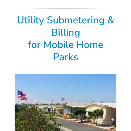
Utility Submetering &
Billing
for
Mobile Home
Parks