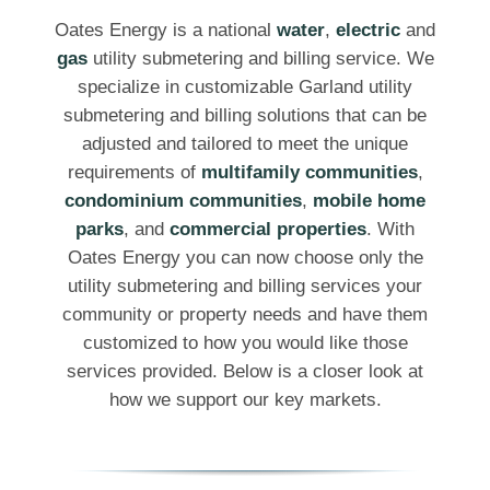
Oates Energy is a national
water
,
electric
and
gas
utility submetering and billing service. We
specialize in customizable Garland utility
submetering and billing solutions that can be
adjusted and tailored to meet the unique
requirements of
multifamily communities
,
condominium communities
,
mobile home
parks
, and
commercial properties
. With
Oates Energy you can now choose only the
utility submetering and billing services your
community or property needs and have them
customized to how you would like those
services provided. Below is a closer look at
how we support our key markets.