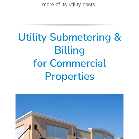
more of its utility costs.
Utility Submetering &
Billing
for
Commercial
Properties