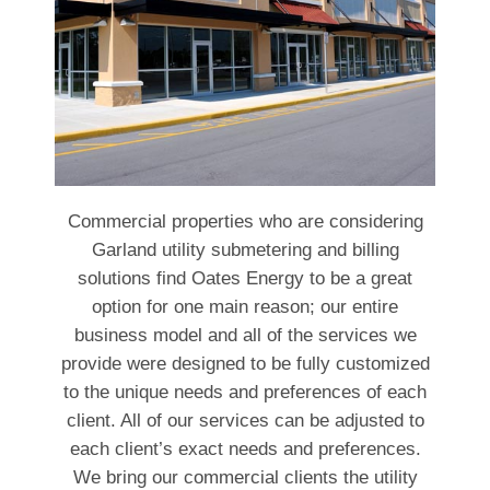
Commercial properties who are considering
Garland utility submetering and billing
solutions find Oates Energy to be a great
option for one main reason; our entire
business model and all of the services we
provide were designed to be fully customized
to the unique needs and preferences of each
client. All of our services can be adjusted to
each client’s exact needs and preferences.
We bring our commercial clients the utility