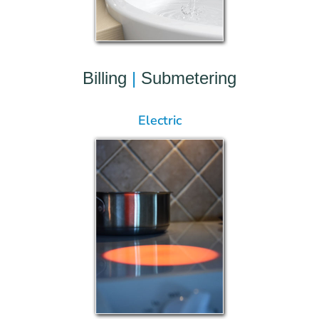
Billing
|
Submetering
Electric