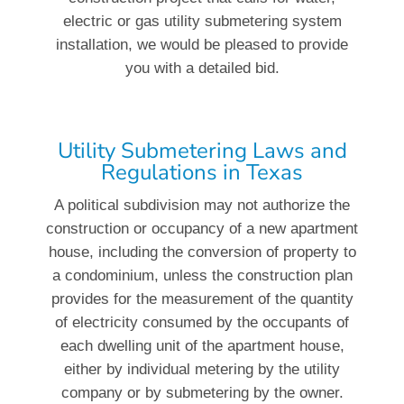
electric or gas utility submetering system
installation, we would be pleased to provide
you with a detailed bid.
Utility Submetering Laws and
Regulations in Texas
A political subdivision may not authorize the
construction or occupancy of a new apartment
house, including the conversion of property to
a condominium, unless the construction plan
provides for the measurement of the quantity
of electricity consumed by the occupants of
each dwelling unit of the apartment house,
either by individual metering by the utility
company or by submetering by the owner.