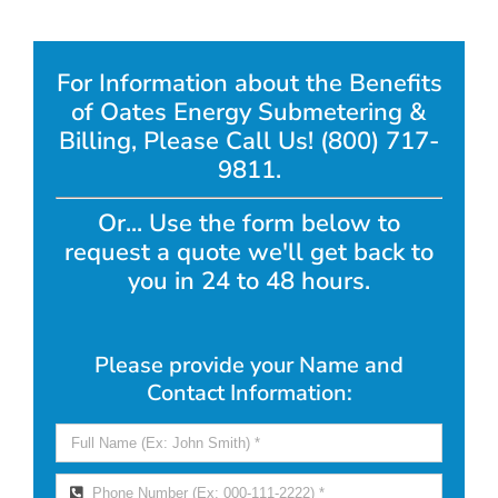
For Information about the Benefits
of Oates Energy Submetering &
Billing, Please Call Us! (800) 717-
9811.
Or... Use the form below to
request a quote we'll get back to
you in 24 to 48 hours.
Please provide your Name and
Contact Information: