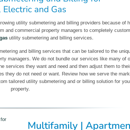
 Electric and Gas
rowing utility submetering and billing providers because of 
nium and commercial property managers to completely custom
gas
utility submetering and billing services.
bmetering and billing services that can be tailored to the uniq
erty managers. We do not bundle our services like many of 
he services they want and need and then adjust them to thei
ces they do not need or want. Review how we serve the mark
m tailored utility submetering and or billing solution for you
property.
Multifamily | Apartmen