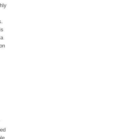
hly
s.
is
 a
ion
g
r
eed
le.