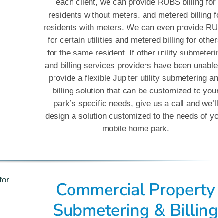
each client, we can provide RUBS billing for
residents without meters, and metered billing f
residents with meters. We can even provide R
for certain utilities and metered billing for other
for the same resident. If other utility submeteri
and billing services providers have been unable
provide a flexible Jupiter utility submetering a
billing solution that can be customized to you
park’s specific needs, give us a call and we’ll
design a solution customized to the needs of y
mobile home park.
Commercial Property
Submetering & Billin