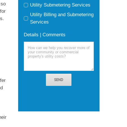
 so
Utility Submetering Services
for
Utility Billing and Submetering
s.
Services
Details | Comments
g
SEND
fer
nd
heir