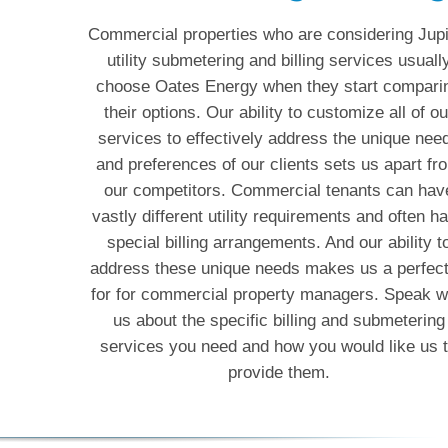
Commercial properties who are considering Jupi
utility submetering and billing services usuall
choose Oates Energy when they start compari
their options. Our ability to customize all of ou
services to effectively address the unique nee
and preferences of our clients sets us apart fr
our competitors. Commercial tenants can hav
vastly different utility requirements and often h
special billing arrangements. And our ability t
address these unique needs makes us a perfect 
for for commercial property managers. Speak w
us about the specific billing and submetering
services you need and how you would like us 
provide them.