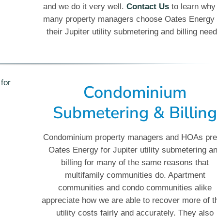
and we do it very well.
Contact Us
to learn why
many property managers choose Oates Energy 
their Jupiter utility submetering and billing need
Condominium
Submetering & Billin
Condominium property managers and HOAs pre
Oates Energy for Jupiter utility submetering a
billing for many of the same reasons that
multifamily communities do. Apartment
communities and condo communities alike
appreciate how we are able to recover more of t
utility costs fairly and accurately. They also