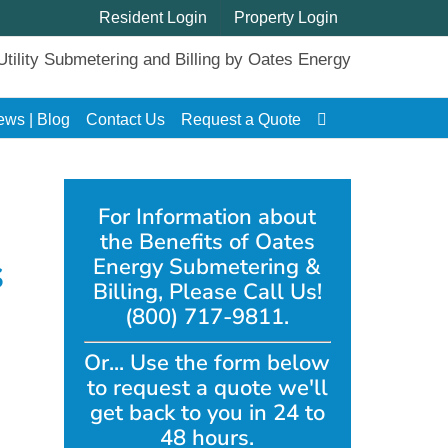
Resident Login
Property Login
ews | Blog
Contact Us
Request a Quote
For Information about
the Benefits of Oates
s
Energy Submetering &
Billing, Please Call Us!
(800) 717-9811.
Or... Use the form below
to request a quote we'll
get back to you in 24 to
48 hours.