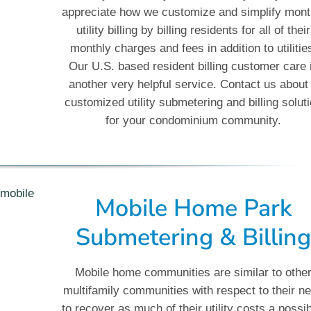
appreciate how we customize and simplify mont
utility billing by billing residents for all of their
monthly charges and fees in addition to utilitie
Our U.S. based resident billing customer care 
another very helpful service. Contact us about
customized utility submetering and billing solut
for your condominium community.
Mobile Home Park
Submetering & Billin
Mobile home communities are similar to othe
multifamily communities with respect to their n
to recover as much of their utility costs a possib