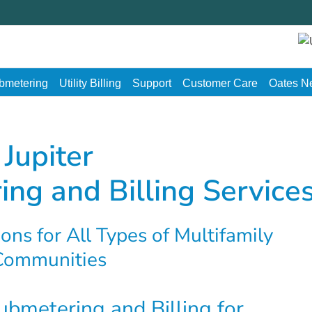
ubmetering
Utility Billing
Support
Customer Care
Oates N
Jupiter
ing and Billing Service
ons for All Types of Multifamily
Communities
Submetering and Billing for