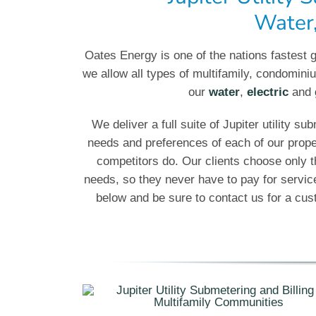
Water,
Oates Energy is one of the nations fastest g
we allow all types of multifamily, condomi
our
water
,
electric
and
We deliver a full suite of Jupiter utility su
needs and preferences of each of our prop
competitors do. Our clients choose only t
needs, so they never have to pay for servi
below and be sure to contact us for a custo