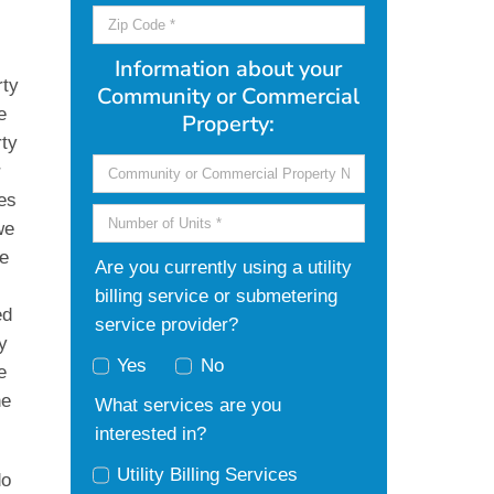
g
Information about your
rty
Community or Commercial
e
Property:
rty
r
ies
we
re
Are you currently using a utility
billing service or submetering
ed
service provider?
y
Yes
No
e
he
What services are you
interested in?
Utility Billing Services
do