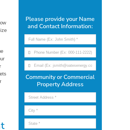
Please provide your Name
how
and Contact Information:
ize
ue
our
r
ets
Community or Commercial
r
Property Address
t