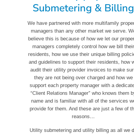
Submetering & Billin
We have partnered with more multifamily prope
managers than any other market we serve. W
believe this is because of how we let our prope
managers completely control how we bill thei
residents, how we use their unique billing polic
and guidelines to support their residents, how 
audit their utility provider invoices to make su
they are not being over charged and how we
support each property manager with a dedicat
“Client Relations Manager” who knows them b
name and is familiar with all of the services w
provide for them. And these are just a few of t
reasons…
Utility submetering and utility billing as all we 