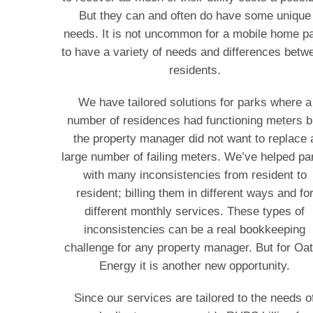
But they can and often do have some unique
needs. It is not uncommon for a mobile home p
to have a variety of needs and differences betw
residents.
We have tailored solutions for parks where a
number of residences had functioning meters b
the property manager did not want to replace 
large number of failing meters. We’ve helped pa
with many inconsistencies from resident to
resident; billing them in different ways and fo
different monthly services. These types of
inconsistencies can be a real bookkeeping
challenge for any property manager. But for Oa
Energy it is another new opportunity.
Since our services are tailored to the needs o