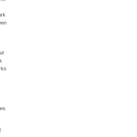
ark
een
ut
a
rks
r
tes
f