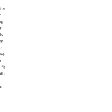
ter
y
ng
r
ds
om
e
ave
o
fit
ith
to