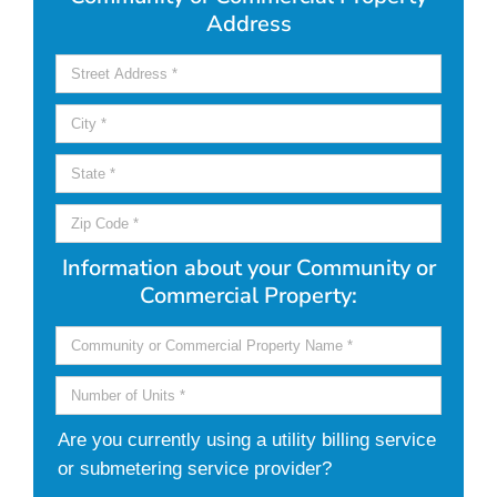
Address
Information about your Community or
Commercial Property:
Are you currently using a utility billing service
or submetering service provider?