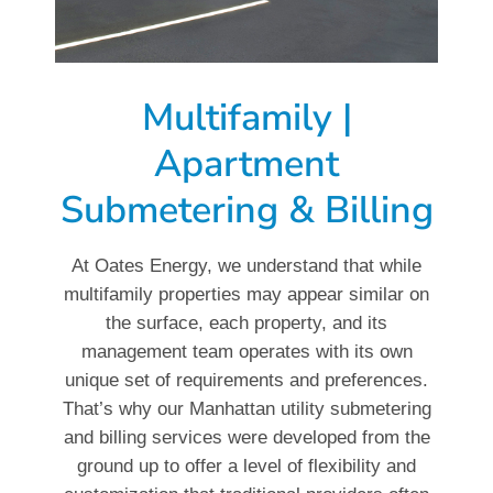
Multifamily |
Apartment
Submetering & Billing
At Oates Energy, we understand that while
multifamily properties may appear similar on
the surface, each property, and its
management team operates with its own
unique set of requirements and preferences.
That’s why our Manhattan utility submetering
and billing services were developed from the
ground up to offer a level of flexibility and