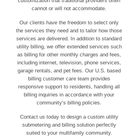
customization that traditional providers often
cannot or will not accommodate.
Our clients have the freedom to select only
the services they need and to tailor how those
services are delivered. In addition to standard
utility billing, we offer extended services such
as billing for other monthly charges and fees,
including internet, television, phone services,
garage rentals, and pet fees. Our U.S. based
billing customer care team provides
responsive support to residents, handling all
billing inquiries in accordance with your
community’s billing policies.
Contact us today to design a custom utility
submetering and billing solution perfectly
suited to your multifamily community.