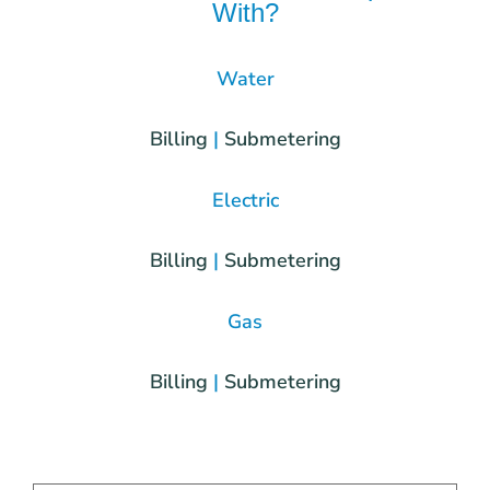
With?
Water
Billing
|
Submetering
Electric
Billing
|
Submetering
Gas
Billing
|
Submetering