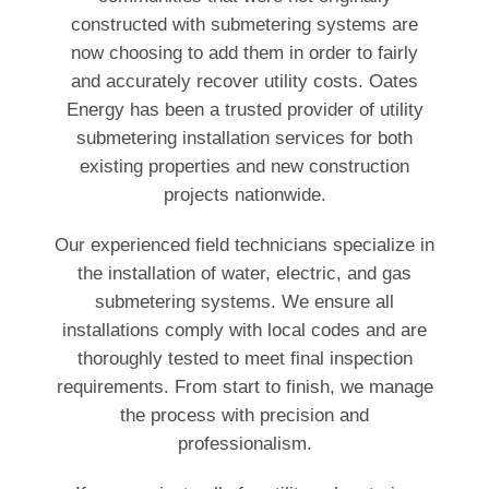
constructed with submetering systems are
now choosing to add them in order to fairly
and accurately recover utility costs. Oates
Energy has been a trusted provider of utility
submetering installation services for both
existing properties and new construction
projects nationwide.
Our experienced field technicians specialize in
the installation of water, electric, and gas
submetering systems. We ensure all
installations comply with local codes and are
thoroughly tested to meet final inspection
requirements. From start to finish, we manage
the process with precision and
professionalism.