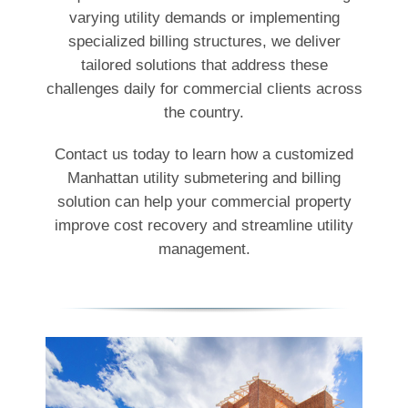
varying utility demands or implementing
specialized billing structures, we deliver
tailored solutions that address these
challenges daily for commercial clients across
the country.
Contact us today to learn how a customized
Manhattan utility submetering and billing
solution can help your commercial property
improve cost recovery and streamline utility
management.