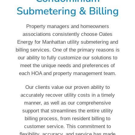
Submetering & Billing
Property managers and homeowners
associations consistently choose Oates
Energy for Manhattan utility submetering and
billing services. One of the primary reasons is
our ability to fully customize our solutions to
meet the unique needs and preferences of
each HOA and property management team.
Our clients value our proven ability to
accurately recover utility costs in a timely
manner, as well as our comprehensive
support that streamlines the entire utility
billing process, from resident billing to
customer service. This commitment to
flexibility, accuracy, and service has made