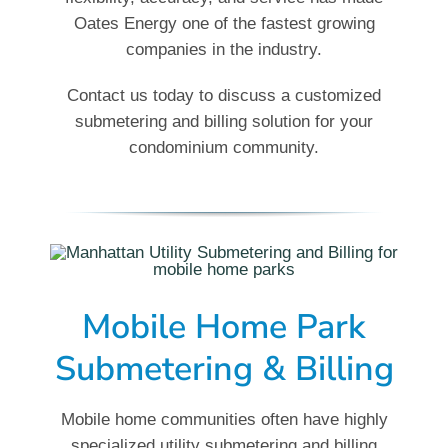
Oates Energy one of the fastest growing
companies in the industry.
Contact us today to discuss a customized
submetering and billing solution for your
condominium community.
Mobile Home Park
Submetering & Billing
Mobile home communities often have highly
specialized utility submetering and billing