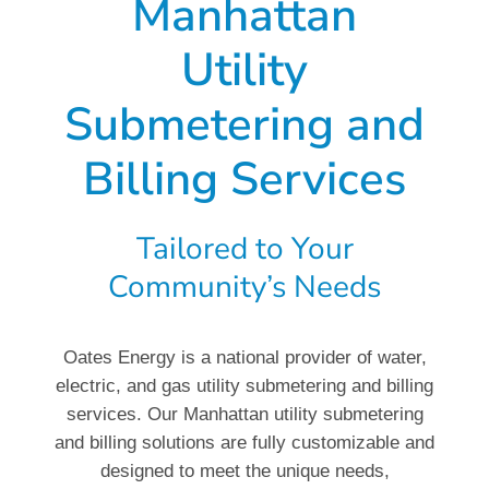
Manhattan
Utility
Submetering and
Billing Services
Tailored to Your
Community’s Needs
Oates Energy is a national provider of water,
electric, and gas utility submetering and billing
services. Our Manhattan utility submetering
and billing solutions are fully customizable and
designed to meet the unique needs,