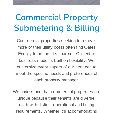
Commercial Property
Submetering & Billing
Commercial properties seeking to recover
more of their utility costs often find Oates
Energy to be the ideal partner. Our entire
business model is built on flexibility. We
customize every aspect of our services to
meet the specific needs and preferences of
each property manager.
We understand that commercial properties are
unique because their tenants are diverse,
each with distinct operational and billing
requirements. Whether it’s accommodating