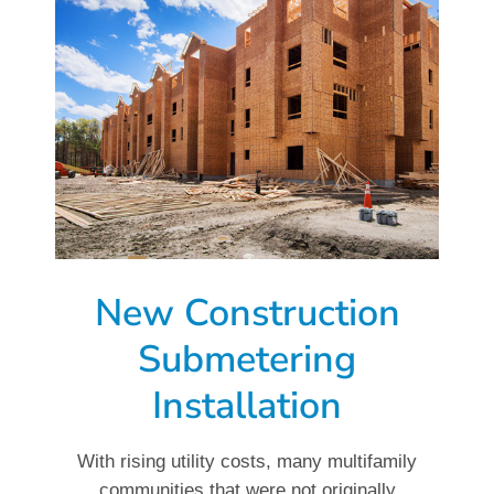
New Construction
Submetering
Installation
With rising utility costs, many multifamily
communities that were not originally