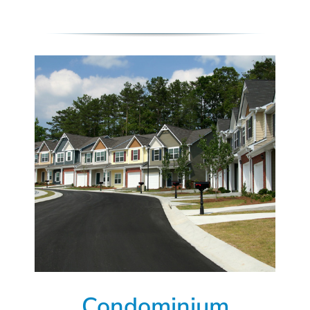
Condominium