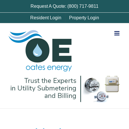
Skip
Request A Quote: (800) 717-9811
to
Resident Login
Property Login
content