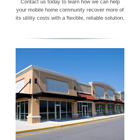
Contact us today to learn how we can help
your mobile home community recover more of
its utility costs with a flexible, reliable solution.