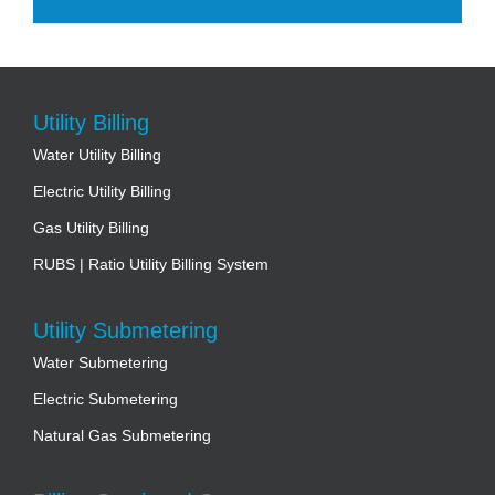
Utility Billing
Water Utility Billing
Electric Utility Billing
Gas Utility Billing
RUBS | Ratio Utility Billing System
Utility Submetering
Water Submetering
Electric Submetering
Natural Gas Submetering