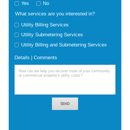
Yes
No
What services are you interested in?
Utility Billing Services
Utility Submetering Services
Utility Billing and Submetering Services
Details | Comments
SEND