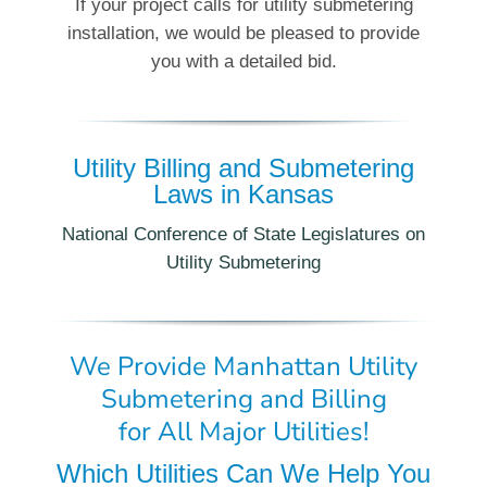
If your project calls for utility submetering
installation, we would be pleased to provide
you with a detailed bid.
Utility Billing and Submetering
Laws in Kansas
National Conference of State Legislatures on
Utility Submetering
We Provide Manhattan Utility
Submetering and Billing
for All Major Utilities!
Which Utilities Can We Help You