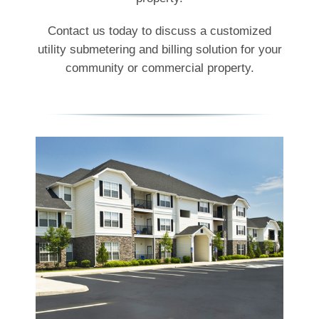
Contact us today to discuss a customized
utility submetering and billing solution for your
community or commercial property.