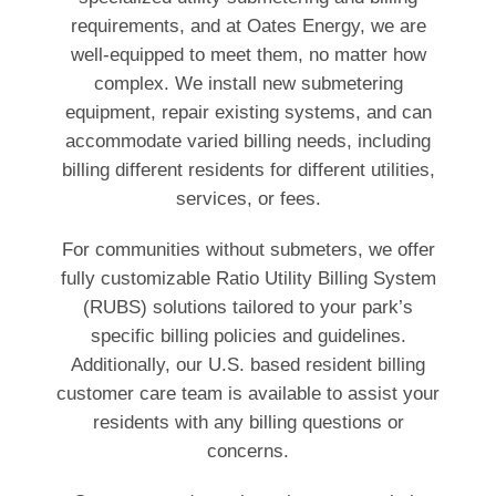
requirements, and at Oates Energy, we are
well-equipped to meet them, no matter how
complex. We install new submetering
equipment, repair existing systems, and can
accommodate varied billing needs, including
billing different residents for different utilities,
services, or fees.
For communities without submeters, we offer
fully customizable Ratio Utility Billing System
(RUBS) solutions tailored to your park’s
specific billing policies and guidelines.
Additionally, our U.S. based resident billing
customer care team is available to assist your
residents with any billing questions or
concerns.