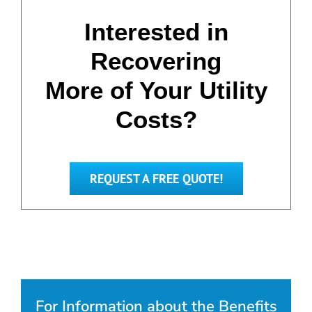
Interested in
Recovering
More of Your Utility
Costs?
REQUEST A FREE QUOTE!
For Information about the Benefits