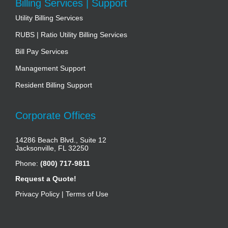
Billing Services | Support
Utility Billing Services
RUBS | Ratio Utility Billing Services
Bill Pay Services
Management Support
Resident Billing Support
Corporate Offices
14286 Beach Blvd., Suite 12
Jacksonville, FL 32250
Phone:
(800) 717-9811
Request a Quote!
Privacy Policy
|
Terms of Use