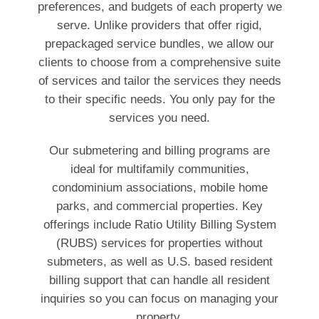
preferences, and budgets of each property we
serve. Unlike providers that offer rigid,
prepackaged service bundles, we allow our
clients to choose from a comprehensive suite
of services and tailor the services they needs
to their specific needs. You only pay for the
services you need.
Our submetering and billing programs are
ideal for multifamily communities,
condominium associations, mobile home
parks, and commercial properties. Key
offerings include Ratio Utility Billing System
(RUBS) services for properties without
submeters, as well as U.S. based resident
billing support that can handle all resident
inquiries so you can focus on managing your
property.