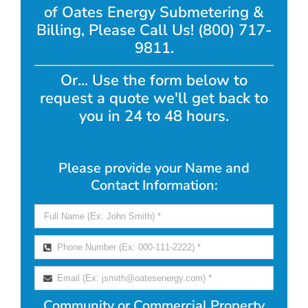
of Oates Energy Submetering &
Billing, Please Call Us! (800) 717-
9811.
Or... Use the form below to
request a quote we'll get back to
you in 24 to 48 hours.
Please provide your Name and
Contact Information:
Community or Commercial Property