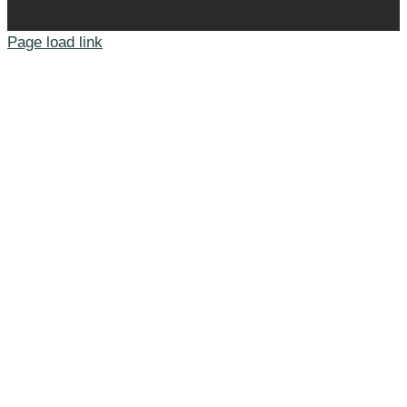
Page load link