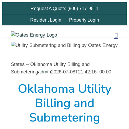
Skip
Request A Quote: (800) 717-9811
to
Resident Login
Property Login
content
States – Oklahoma Utility Billing and
Submetering
admin
2026-07-08T21:42:16+00:00
Oklahoma Utility
Billing and
Submetering