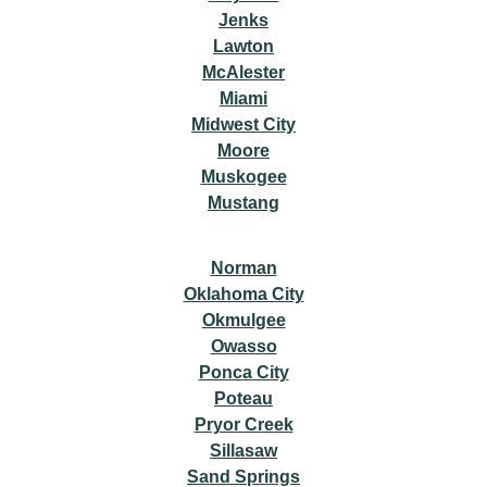
Jenks
Lawton
McAlester
Miami
Midwest City
Moore
Muskogee
Mustang
Norman
Oklahoma City
Okmulgee
Owasso
Ponca City
Poteau
Pryor Creek
Sillasaw
Sand Springs