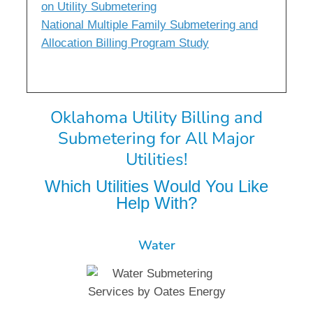
on Utility Submetering
National Multiple Family Submetering and
Allocation Billing Program Study
Oklahoma Utility Billing and
Submetering for All Major
Utilities!
Which Utilities Would You Like
Help With?
Water