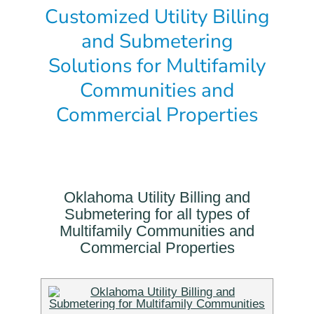
Customized Utility Billing
and Submetering
Solutions for Multifamily
Communities and
Commercial Properties
Oklahoma Utility Billing and
Submetering for all types of
Multifamily Communities and
Commercial Properties