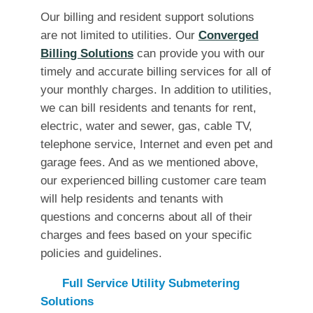
Our billing and resident support solutions
are not limited to utilities. Our
Converged
Billing Solutions
can provide you with our
timely and accurate billing services for all of
your monthly charges. In addition to utilities,
we can bill residents and tenants for rent,
electric, water and sewer, gas, cable TV,
telephone service, Internet and even pet and
garage fees. And as we mentioned above,
our experienced billing customer care team
will help residents and tenants with
questions and concerns about all of their
charges and fees based on your specific
policies and guidelines.
Full Service Utility Submetering
Solutions