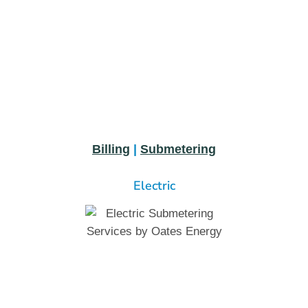
Billing
|
Submetering
Electric