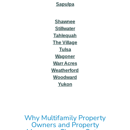
Sapulpa
Shawnee
Stillwater
Tahlequah
The Village
Tulsa
Wagoner
Warr Acres
Weatherford
Woodward
Yukon
Why Multifamily Property
Owners and Property