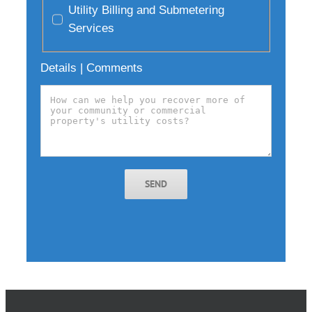
Utility Billing and Submetering
Services
Details | Comments
SEND