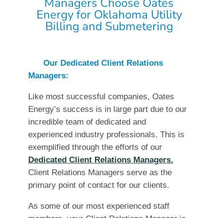
Managers Choose Oates
Energy for Oklahoma Utility
Billing and Submetering
Our Dedicated Client Relations
Managers:
Like most successful companies, Oates
Energy’s success is in large part due to our
incredible team of dedicated and
experienced industry professionals. This is
exemplified through the efforts of our
Dedicated Client Relations Managers.
Client Relations Managers serve as the
primary point of contact for our clients.
As some of our most experienced staff