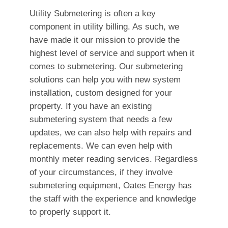
Utility Submetering is often a key
component in utility billing. As such, we
have made it our mission to provide the
highest level of service and support when it
comes to submetering. Our submetering
solutions can help you with new system
installation, custom designed for your
property. If you have an existing
submetering system that needs a few
updates, we can also help with repairs and
replacements. We can even help with
monthly meter reading services. Regardless
of your circumstances, if they involve
submetering equipment, Oates Energy has
the staff with the experience and knowledge
to properly support it.