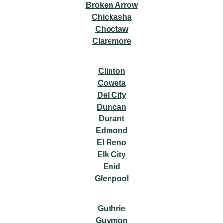
Broken Arrow
Chickasha
Choctaw
Claremore
Clinton
Coweta
Del City
Duncan
Durant
Edmond
El Reno
Elk City
Enid
Glenpool
Guthrie
Guymon