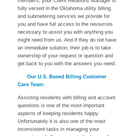
members, your Client Relations Manager is
fully versed in the Oklahoma utility billing
and submetering services we provide for
you and have full access to the resources
necessary to assist you with anything you
might need from us. And if they do not have
an immediate solution, their job is to take
ownership of your request or question and
get back to you with the answers you need.
Our U.S. Based Billing Customer
Care Team:
Assisting residents with billing and account
questions is one of the most important
aspects of keeping residents happy.
Unfortunately it is also one of the most
inconsistent tasks in managing your