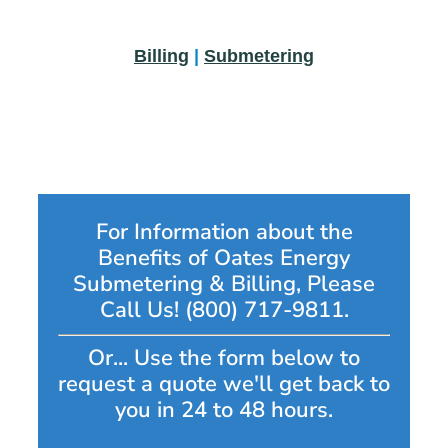
Billing
|
Submetering
For Information about the
Benefits of Oates Energy
Submetering & Billing, Please
Call Us! (800) 717-9811.
Or... Use the form below to
request a quote we'll get back to
you in 24 to 48 hours.