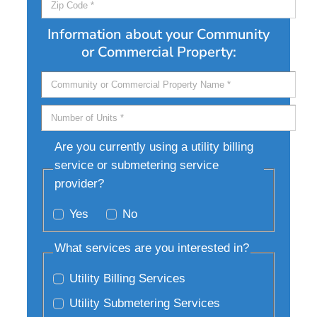
Information about your Community
or Commercial Property:
Are you currently using a utility billing
service or submetering service
provider?
Yes
No
What services are you interested in?
Utility Billing Services
Utility Submetering Services