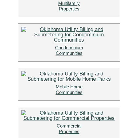
Multifamily
Properties
Condominium
Communities
Mobile Home
Communities
Commercial
Properties