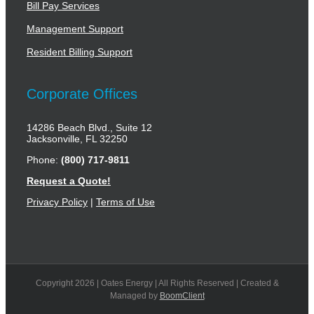
Bill Pay Services
Management Support
Resident Billing Support
Corporate Offices
14286 Beach Blvd., Suite 12
Jacksonville, FL 32250
Phone:
(800) 717-9811
Request a Quote!
Privacy Policy
|
Terms of Use
Copyright
2026 | Oates Energy | All Rights Reserved | Created &
Managed by
BoomClient