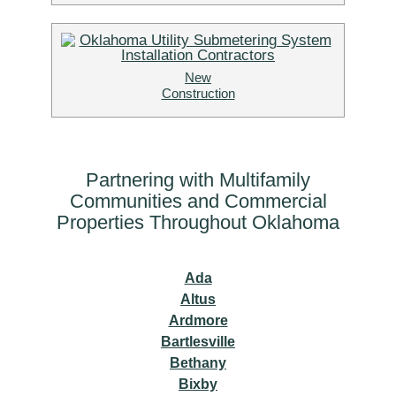
New
Construction
Partnering with Multifamily
Communities and Commercial
Properties Throughout Oklahoma
Ada
Altus
Ardmore
Bartlesville
Bethany
Bixby