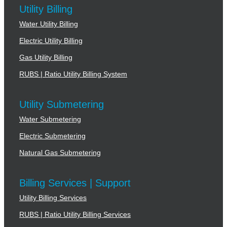
Utility Billing
Water Utility Billing
Electric Utility Billing
Gas Utility Billing
RUBS | Ratio Utility Billing System
Utility Submetering
Water Submetering
Electric Submetering
Natural Gas Submetering
Billing Services | Support
Utility Billing Services
RUBS | Ratio Utility Billing Services