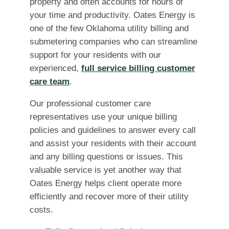
property and often accounts for hours of
your time and productivity. Oates Energy is
one of the few Oklahoma utility billing and
submetering companies who can streamline
support for your residents with our
experienced,
full service billing customer
care team
.
Our professional customer care
representatives use your unique billing
policies and guidelines to answer every call
and assist your residents with their account
and any billing questions or issues. This
valuable service is yet another way that
Oates Energy helps client operate more
efficiently and recover more of their utility
costs.