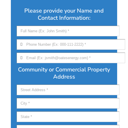
Please provide your Name and
Contact Information:
Community or Commercial Property
Address