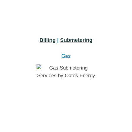
Billing
|
Submetering
Gas