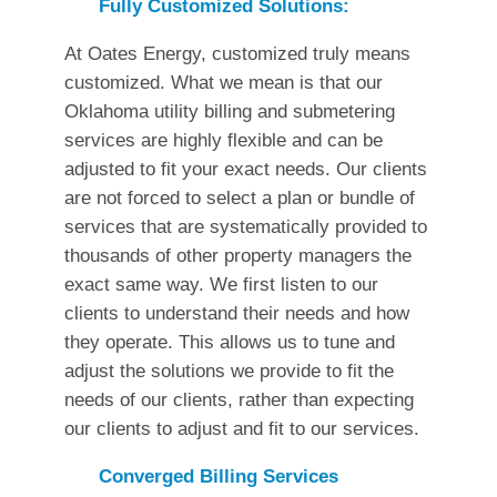
Fully Customized Solutions:
At Oates Energy, customized truly means
customized. What we mean is that our
Oklahoma utility billing and submetering
services are highly flexible and can be
adjusted to fit your exact needs. Our clients
are not forced to select a plan or bundle of
services that are systematically provided to
thousands of other property managers the
exact same way. We first listen to our
clients to understand their needs and how
they operate. This allows us to tune and
adjust the solutions we provide to fit the
needs of our clients, rather than expecting
our clients to adjust and fit to our services.
Converged Billing Services