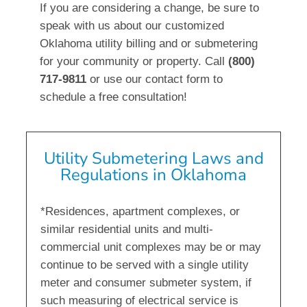
If you are considering a change, be sure to
speak with us about our customized
Oklahoma utility billing and or submetering
for your community or property. Call
(800)
717-9811
or use our contact form to
schedule a free consultation!
Utility Submetering Laws and
Regulations in Oklahoma
*Residences, apartment complexes, or
similar residential units and multi-
commercial unit complexes may be or may
continue to be served with a single utility
meter and consumer submeter system, if
such measuring of electrical service is