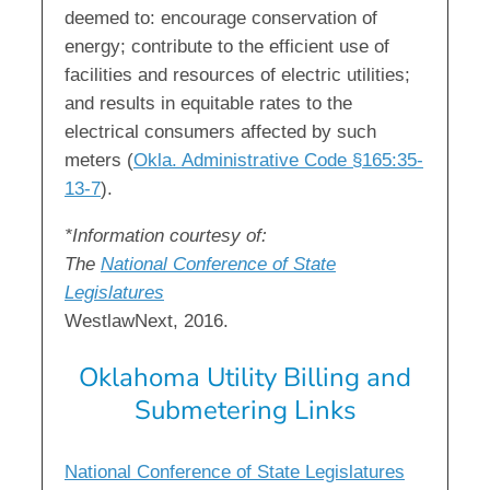
deemed to: encourage conservation of
energy; contribute to the efficient use of
facilities and resources of electric utilities;
and results in equitable rates to the
electrical consumers affected by such
meters (
Okla. Administrative Code §165:35-
13-7
).
*Information courtesy of:
The
National Conference of State
Legislatures
WestlawNext, 2016.
Oklahoma Utility Billing and
Submetering Links
National Conference of State Legislatures