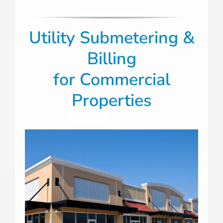
Utility Submetering &
Billing
for
Commercial
Properties