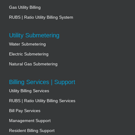
Gas Utility Billing
RUBS | Ratio Utility Billing System
Utility Submetering
Water Submetering
Electric Submetering
Natural Gas Submetering
Billing Services | Support
Utility Billing Services
RUBS | Ratio Utility Billing Services
Bill Pay Services
Management Support
Resident Billing Support