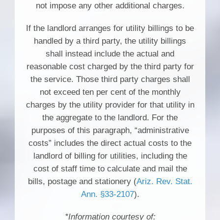
not impose any other additional charges.
If the landlord arranges for utility billings to be
handled by a third party, the utility billings
shall instead include the actual and
reasonable cost charged by the third party for
the service. Those third party charges shall
not exceed ten per cent of the monthly
charges by the utility provider for that utility in
the aggregate to the landlord. For the
purposes of this paragraph, “administrative
costs” includes the direct actual costs to the
landlord of billing for utilities, including the
cost of staff time to calculate and mail the
bills, postage and stationery (
Ariz. Rev. Stat.
Ann. §33-2107
).
*Information courtesy of: