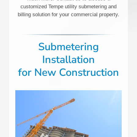
customized Tempe utility submetering and
billing solution for your commercial property.
Submetering
Installation
for New Construction