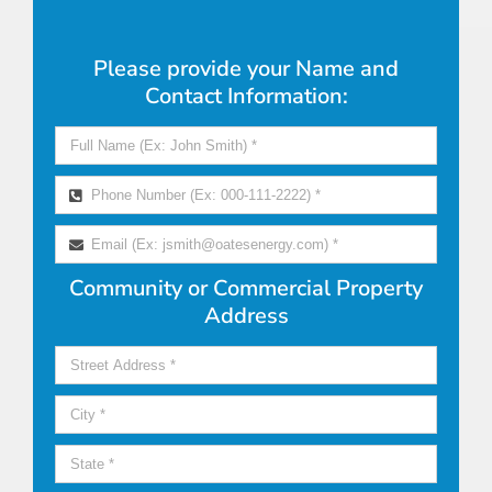
Please provide your Name and
Contact Information:
Community or Commercial Property
Address