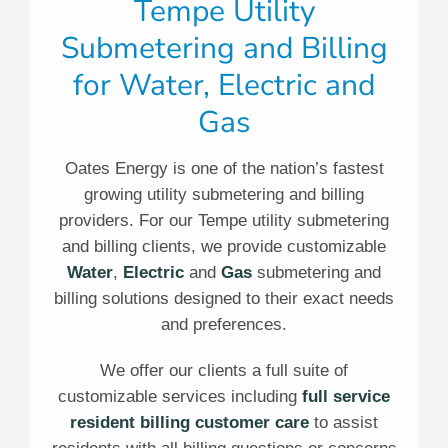
Tempe Utility
Submetering and Billing
for Water, Electric and
Gas
Oates Energy is one of the nation’s fastest
growing utility submetering and billing
providers. For our Tempe utility submetering
and billing clients, we provide customizable
Water
,
Electric
and
Gas
submetering and
billing solutions designed to their exact needs
and preferences.
We offer our clients a full suite of
customizable services including
full service
resident billing customer care
to assist