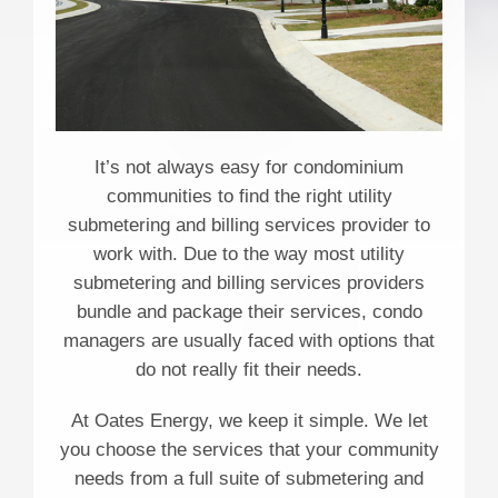
It’s not always easy for condominium
communities to find the right utility
submetering and billing services provider to
work with. Due to the way most utility
submetering and billing services providers
bundle and package their services, condo
managers are usually faced with options that
do not really fit their needs.
At Oates Energy, we keep it simple. We let
you choose the services that your community
needs from a full suite of submetering and