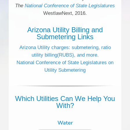
The
National Conference of State Legislatures
WestlawNext, 2016.
Arizona Utility Billing and
Submetering Links
Arizona Utility charges: submetering, ratio
utility billing(RUBS), and more.
National Conference of State Legislatures on
Utility Submetering
Which Utilities Can We Help You
With?
Water