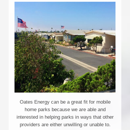
Oates Energy can be a great fit for mobile
home parks because we are able and
interested in helping parks in ways that other
providers are either unwilling or unable to.