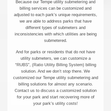
Because our Tempe utility submetering and
billing services can be customized and
adjusted to each park’s unique requirements,
we are able to address parks that have
different types of submeters and
inconsistencies with which utilities are being
submetered.
And for parks or residents that do not have
utility submeters, we can customize a
“RUBS”, (Ratio Utility Billing System) billing
solution. And we don’t stop there. We
customized our Tempe utility submetering and
billing solutions for almost any scenario.
Contact us to discuss a customized solution
for your park and start recovering more of
your park’s utility costs!