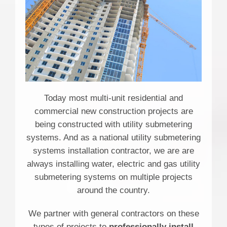
Today most multi-unit residential and
commercial new construction projects are
being constructed with utility submetering
systems. And as a national utility submetering
systems installation contractor, we are are
always installing water, electric and gas utility
submetering systems on multiple projects
around the country.
We partner with general contractors on these
types of projects to
professionally install