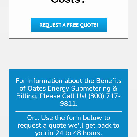
REQUEST A FREE QUOTE!
For Information about the Benefits
of Oates Energy Submetering &
Billing, Please Call Us! (800) 717-
9811.
Or... Use the form below to
request a quote we'll get back to
you in 24 to 48 hours.