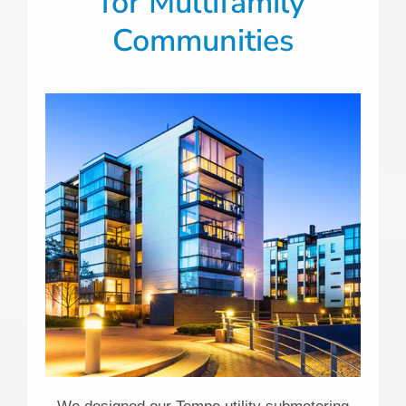
for Multifamily
Communities