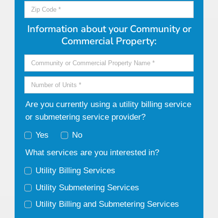
Information about your Community or
Commercial Property:
Are you currently using a utility billing service
or submetering service provider?
Yes
No
What services are you interested in?
Utility Billing Services
Utility Submetering Services
Utility Billing and Submetering Services