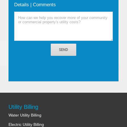
Details | Comments
SEND
Utility Billing
Water Utility Billing
Electric Utility Billing