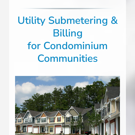
Utility Submetering &
Billing
for Condominium
Communities