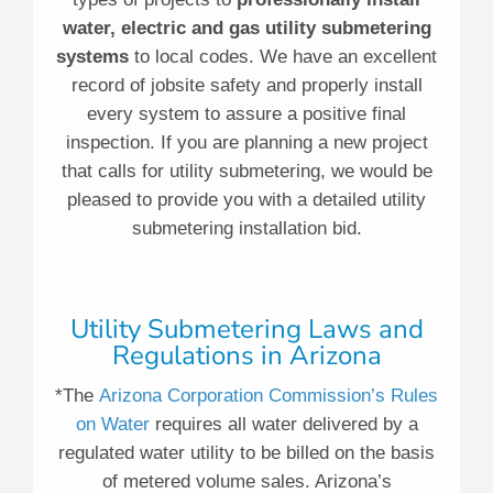
water, electric and gas utility submetering
systems
to local codes. We have an excellent
record of jobsite safety and properly install
every system to assure a positive final
inspection. If you are planning a new project
that calls for utility submetering, we would be
pleased to provide you with a detailed utility
submetering installation bid.
Utility Submetering Laws and
Regulations in Arizona
*The
Arizona Corporation Commission’s Rules
on Water
requires all water delivered by a
regulated water utility to be billed on the basis
of metered volume sales. Arizona’s