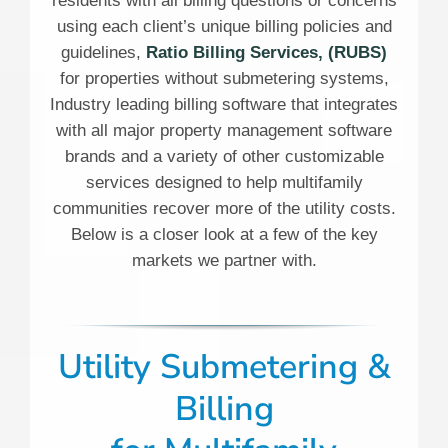
residents with all billing questions or concerns
using each client’s unique billing policies and
guidelines,
Ratio Billing Services, (RUBS)
for properties without submetering systems,
Industry leading billing software that integrates
with all major property management software
brands and a variety of other customizable
services designed to help multifamily
communities recover more of the utility costs.
Below is a closer look at a few of the key
markets we partner with.
Utility Submetering &
Billing