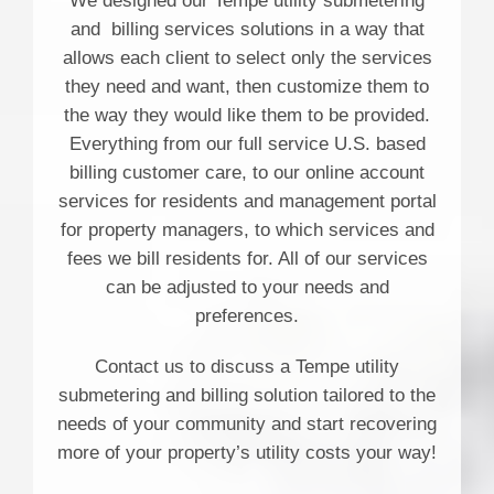
We designed our Tempe utility submetering
and billing services solutions in a way that
allows each client to select only the services
they need and want, then customize them to
the way they would like them to be provided.
Everything from our full service U.S. based
billing customer care, to our online account
services for residents and management portal
for property managers, to which services and
fees we bill residents for. All of our services
can be adjusted to your needs and
preferences.
Contact us to discuss a Tempe utility
submetering and billing solution tailored to the
needs of your community and start recovering
more of your property’s utility costs your way!