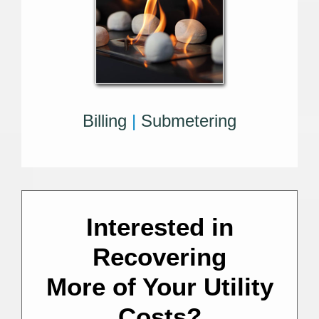
Billing
|
Submetering
Interested in
Recovering
More of Your Utility
Costs?