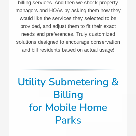
billing services. And then we shock property
managers and HOAs by asking them how they
would like the services they selected to be
provided, and adjust them to fit their exact
needs and preferences. Truly customized
solutions designed to encourage conservation
and bill residents based on actual usage!
Utility Submetering &
Billing
for
Mobile Home
Parks