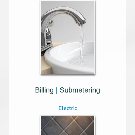
Billing
|
Submetering
Electric