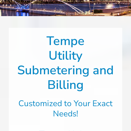
Tempe
Utility
Submetering and
Billing
Customized to Your Exact
Needs!