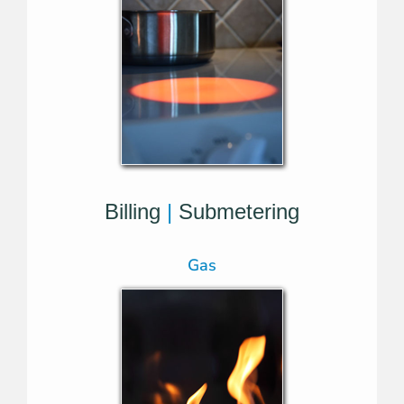
Billing
|
Submetering
Gas