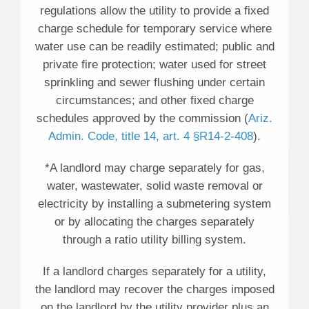
regulations allow the utility to provide a fixed
charge schedule for temporary service where
water use can be readily estimated; public and
private fire protection; water used for street
sprinkling and sewer flushing under certain
circumstances; and other fixed charge
schedules approved by the commission (
Ariz.
Admin. Code, title 14, art. 4 §R14-2-408
).
*A landlord may charge separately for gas,
water, wastewater, solid waste removal or
electricity by installing a submetering system
or by allocating the charges separately
through a ratio utility billing system.
If a landlord charges separately for a utility,
the landlord may recover the charges imposed
on the landlord by the utility provider plus an