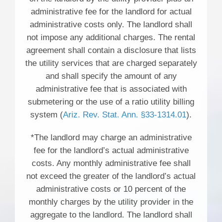
administrative fee for the landlord for actual
administrative costs only. The landlord shall
not impose any additional charges. The rental
agreement shall contain a disclosure that lists
the utility services that are charged separately
and shall specify the amount of any
administrative fee that is associated with
submetering or the use of a ratio utility billing
system (
Ariz. Rev. Stat. Ann. §33-1314.01
).
*The landlord may charge an administrative
fee for the landlord’s actual administrative
costs. Any monthly administrative fee shall
not exceed the greater of the landlord’s actual
administrative costs or 10 percent of the
monthly charges by the utility provider in the
aggregate to the landlord. The landlord shall