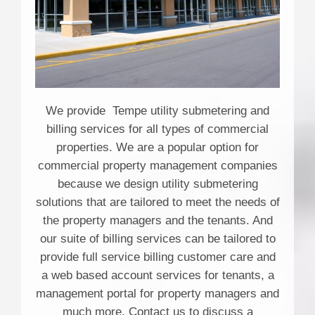
We provide Tempe utility submetering and
billing services for all types of commercial
properties. We are a popular option for
commercial property management companies
because we design utility submetering
solutions that are tailored to meet the needs of
the property managers and the tenants. And
our suite of billing services can be tailored to
provide full service billing customer care and
a web based account services for tenants, a
management portal for property managers and
much more. Contact us to discuss a