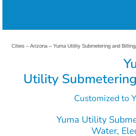
Cities – Arizona – Yuma Utility Submetering and Billing
Y
Utility Submetering
Customized to Y
Yuma Utility Submet
Water, Ele