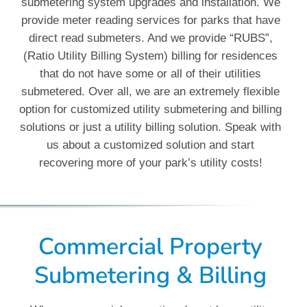
submetering system upgrades and installation. We
provide meter reading services for parks that have
direct read submeters. And we provide “RUBS”,
(Ratio Utility Billing System) billing for residences
that do not have some or all of their utilities
submetered. Over all, we are an extremely flexible
option for customized utility submetering and billing
solutions or just a utility billing solution. Speak with
us about a customized solution and start
recovering more of your park’s utility costs!
Commercial Property
Submetering & Billing