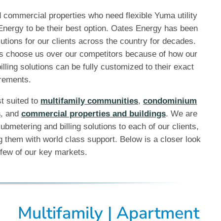
commercial properties who need flexible Yuma utility
 Energy to be their best option. Oates Energy has been
utions for our clients across the country for decades.
s choose us over our competitors because of how our
illing solutions can be fully customized to their exact
rements.
st suited to
multifamily communities
,
condominium
s
, and
commercial properties and buildings
. We are
ubmetering and billing solutions to each of our clients,
 them with world class support. Below is a closer look
few of our key markets.
Multifamily | Apartment