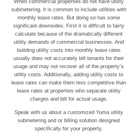
When commercial properties do not have utility
submetering, it is common to include utilities with
monthly lease rates. But doing so has some
significant downsides. First it is difficult to fairly
calculate because of the dramatically different
utility demands of commercial businesses. And
building utility costs into monthly lease rates
usually does not accurately bill tenants for their
usage and may not recover all of the property’s
utility costs. Additionally, adding utility costs to
lease rates can make them less competitive than
lease rates at properties who separate utility
charges and bill for actual usage.
Speak with us about a customized Yuma utility
submetering and or billing solution designed
specifically for your property.