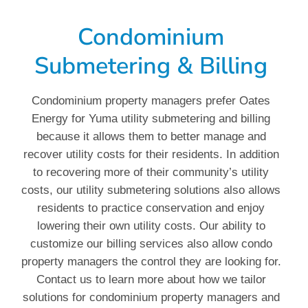
Condominium
Submetering & Billing
Condominium property managers prefer Oates
Energy for Yuma utility submetering and billing
because it allows them to better manage and
recover utility costs for their residents. In addition
to recovering more of their community’s utility
costs, our utility submetering solutions also allows
residents to practice conservation and enjoy
lowering their own utility costs. Our ability to
customize our billing services also allow condo
property managers the control they are looking for.
Contact us to learn more about how we tailor
solutions for condominium property managers and