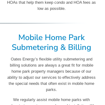
HOAs that help them keep condo and HOA fees as
low as possible.
Mobile Home Park
Submetering & Billing
Oates Energy’s flexible utility submetering and
billing solutions are always a great fit for mobile
home park property managers because of our
ability to adjust our services to effectively address
the special needs that often exist in mobile home
parks.
We regularly assist mobile home parks with