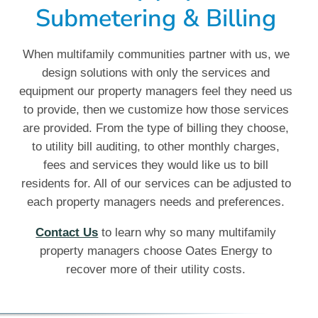
Submetering & Billing
When multifamily communities partner with us, we
design solutions with only the services and
equipment our property managers feel they need us
to provide, then we customize how those services
are provided. From the type of billing they choose,
to utility bill auditing, to other monthly charges,
fees and services they would like us to bill
residents for. All of our services can be adjusted to
each property managers needs and preferences.
Contact Us
to learn why so many multifamily
property managers choose Oates Energy to
recover more of their utility costs.