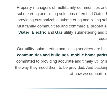
Property managers of multifamily communities and 
submetering and billing solutions often find Oates
providing customizable submetering and billing sol
Multifamily communities and commercial propertie
Water
,
Electric
and
Gas
utility submetering and b
requi
Our utility submetering and billing services are be
communities and buildings
,
mobile home park
committed to providing accurate and timely utility s
the way they need them to be provided. And backing
at how we support a 