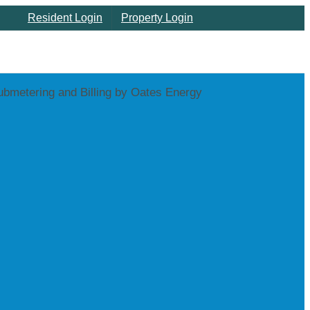
Resident Login
Property Login
Home
About
Properties
Served
Utility
Submetering
Utility
Billing
Support
Customer
Care
Oates
News
| Blog
Contact