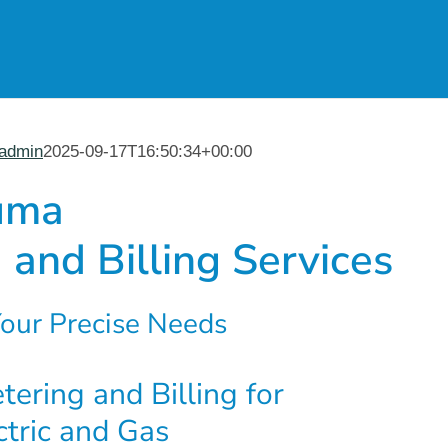
admin
2025-09-17T16:50:34+00:00
uma
 and Billing Services
our Precise Needs
ering and Billing for
ctric and Gas