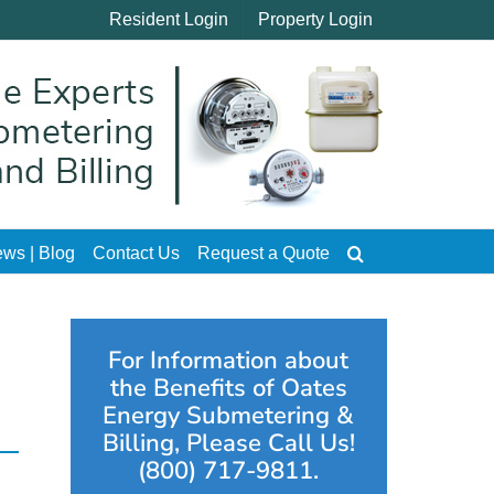
Resident Login
Property Login
ws | Blog
Contact Us
Request a Quote
For Information about
the Benefits of Oates
Energy Submetering &
Billing, Please Call Us!
(800) 717-9811.