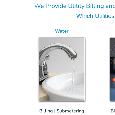
We Provide Utility Billing and
Which Utiliti
Water
Billing
|
Submetering
Bi