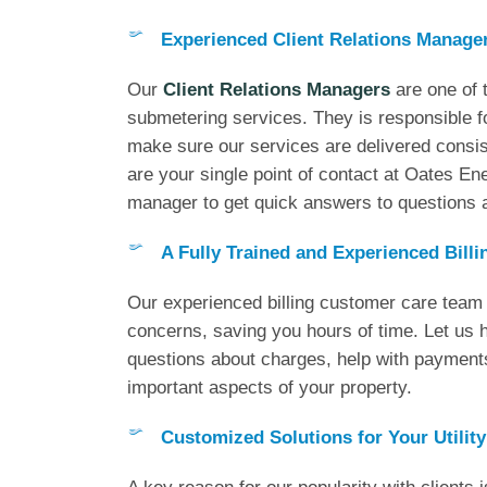
Experienced Client Relations Manage
Our
Client Relations Managers
are one of t
submetering services. They is responsible f
make sure our services are delivered consist
are your single point of contact at Oates Ener
manager to get quick answers to questions a
A Fully Trained and Experienced Bill
Our experienced billing customer care team h
concerns, saving you hours of time. Let us
questions about charges, help with payment
important aspects of your property.
Customized Solutions for Your Utility