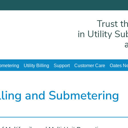
ubmetering
Utility Billing
Support
Customer Care
Oates Ne
illing and Submetering