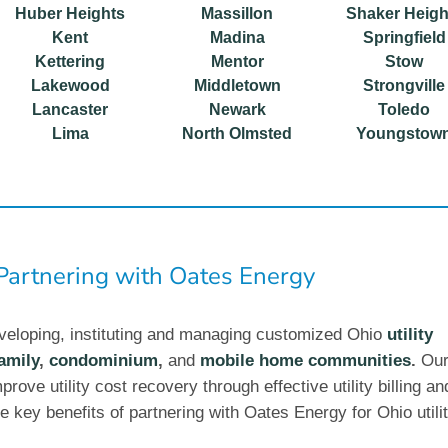
Huber Heights
Massillon
Shaker Heigh
Kent
Madina
Springfield
Kettering
Mentor
Stow
Lakewood
Middletown
Strongville
Lancaster
Newark
Toledo
Lima
North Olmsted
Youngstow
 Partnering with Oates Energy
veloping, instituting and managing customized Ohio
utility
amily
,
condominium
,
and
mobile home communities
.
Ou
prove utility cost recovery through effective utility billing an
e key benefits of partnering with Oates Energy for Ohio utili