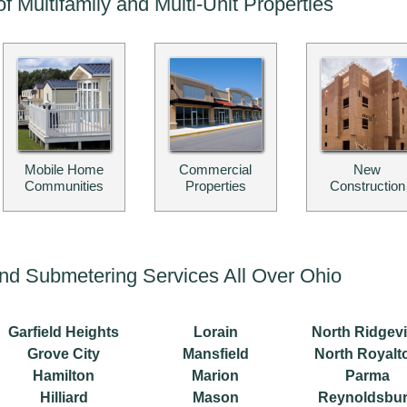
of Multifamily and Multi-Unit Properties
Mobile Home
Commercial
New
Communities
Properties
Construction
g and Submetering Services All Over Ohio
Garfield Heights
Lorain
North Ridgevi
Grove City
Mansfield
North Royalt
Hamilton
Marion
Parma
Hilliard
Mason
Reynoldsbu