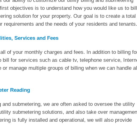
s our ability to customize our utility billing and submetering
first objectives is to understand how you would like us to bill
ring solution for your property. Our goal is to create a total
our requirements and the needs of your residents and tenants
lities, Services and Fees
all of your monthly charges and fees. In addition to billing fo
o bill for services such as cable tv, telephone service, Intern
or manage multiple groups of billing when we can handle al
eter Reading
g and submetering, we are often asked to oversee the utility
tility submetering solutions, and also take over managemen
ing is fully installed and operational, we will also provide