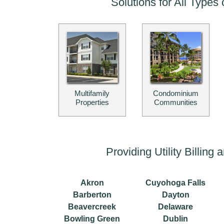
Solutions for All Types 
Multifamily
Condominium
Properties
Communities
Providing Utility Billin
Akron
Cuyohoga Falls
Barberton
Dayton
Beavercreek
Delaware
Bowling Green
Dublin