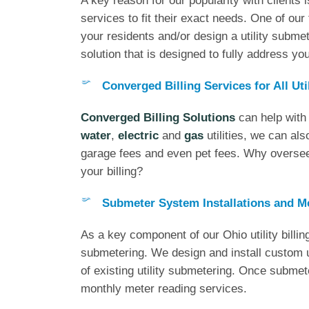
A key reason for our popularity with clients i
services to fit their exact needs. One of our 
your residents and/or design a utility submete
solution that is designed to fully address y
Converged Billing Services for All Uti
Converged Billing Solutions
can help with 
water
,
electric
and
gas
utilities, we can als
garage fees and even pet fees. Why oversee 
your billing?
Submeter System Installations and M
As a key component of our Ohio utility billin
submetering. We design and install custom u
of existing utility submetering. Once submeter
monthly meter reading services.