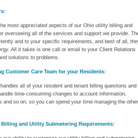
rs:
he most appreciated aspects of our Ohio utility billing and
or overseeing all of the services and support we provide. Th
ently and to your specific requirements, and best of all, the
gy. All it takes is one call or email to your Client Relations
nd solutions to problems.
ing Customer Care Team for your Residents:
andles all of your resident and tenant billing questions and
 handle time-consuming changes to account information,
s and so on, so you can spend your time managing the othe
 Billing and Utility Submetering Requirements: