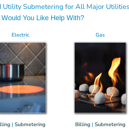
 Utility Submetering for All Major Utilities
es Would You Like Help With?
Electric
Gas
lling
|
Submetering
Billing
|
Submetering