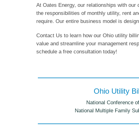
At Oates Energy, our relationships with our 
the responsibilities of monthly utility, rent a
require. Our entire business model is design
Contact Us to learn how our Ohio utility bil
value and streamline your management respo
schedule a free consultation today!
Ohio Utility B
National Conference of
National Multiple Family Su