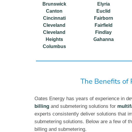
Brunswick
Elyria
Canton
Euclid
Cincinnati
Fairborn
Cleveland
Fairfield
Cleveland
Findlay
Heights
Gahanna
Columbus
The Benefits of
Oates Energy has years of experience in de
billing
and submetering solutions for
multif
experts consistently deliver solutions that im
submetering solutions. Below are a few of th
billing and submetering.