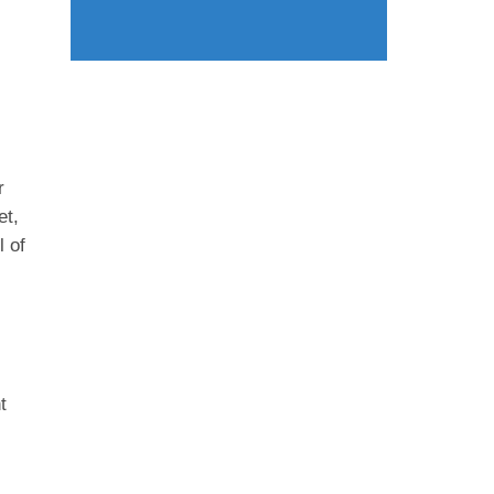
.
r
et,
l of
t