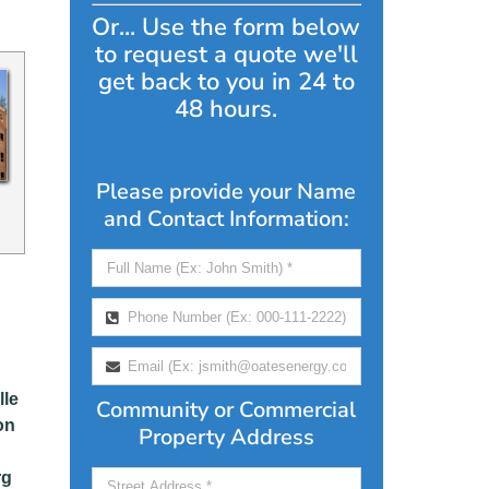
Or... Use the form below
to request a quote we'll
get back to you in 24 to
48 hours.
Please provide your Name
and Contact Information:
lle
Community or Commercial
on
Property Address
rg