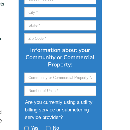
ts
n
Information about your
Community or Commercial
Property:
Are you currently using a utility
r
billing service or submetering
d
service provider?
ty
Yes
No