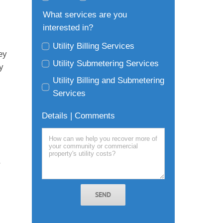
What services are you
interested in?
Utility Billing Services
ey
Utility Submetering Services
y
Utility Billing and Submetering
Services
Details | Comments
r
SEND