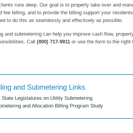
clients runs deep. Our goal is to properly take over and ma
nd fee billing, and to provide the billing support your residents
ed to do this as seamlessly and effectively as possible.
ling and submetering can help you improve cash flow, propert
nsibilities. Call
(800) 717-9811
or use the form to the right 
illing and Submetering Links
 State Legislatures on Utility Submetering
bmetering and Allocation Billing Program Study