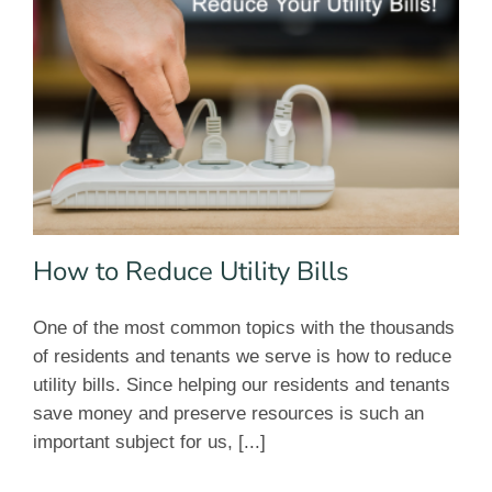
How to Reduce Utility Bills
One of the most common topics with the thousands
of residents and tenants we serve is how to reduce
utility bills. Since helping our residents and tenants
save money and preserve resources is such an
important subject for us, [...]