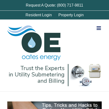
Skip
Request A Quote: (800) 717-9811
to
Resident Login
Property Login
content