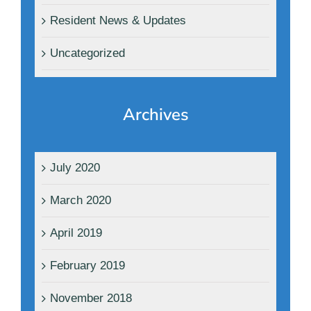
Resident News & Updates
Uncategorized
Archives
July 2020
March 2020
April 2019
February 2019
November 2018