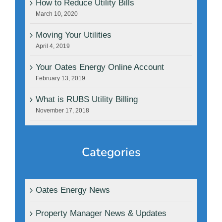
How to Reduce Utility Bills
March 10, 2020
Moving Your Utilities
April 4, 2019
Your Oates Energy Online Account
February 13, 2019
What is RUBS Utility Billing
November 17, 2018
Categories
Oates Energy News
Property Manager News & Updates