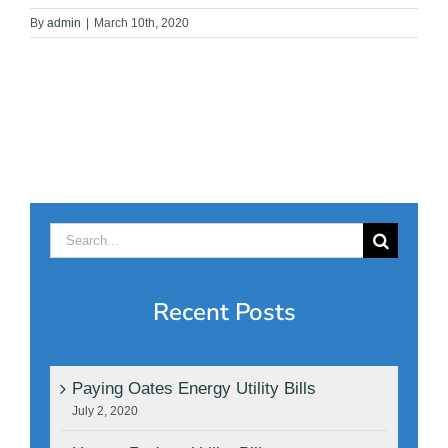
By
admin
|
March 10th, 2020
Search
for:
Recent Posts
Paying Oates Energy Utility Bills
July 2, 2020