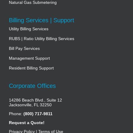
Natural Gas Submetering
Billing Services | Support
Utility Billing Services
RUBS | Ratio Utility Billing Services
Bill Pay Services
Management Support
Resident Billing Support
Corporate Offices
14286 Beach Blvd., Suite 12
Jacksonville, FL 32250
Phone:
(800) 717-9811
Request a Quote!
Privacy Policy
|
Terms of Use