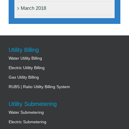
March 2018
Utility Billing
Water Utility Billing
Electric Utility Billing
Gas Utility Billing
RUBS | Ratio Utility Billing System
Utility Submetering
Water Submetering
Electric Submetering